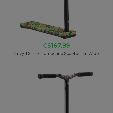
C$167.99
Envy TS Pro Trampoline Scooter - 6" Wide