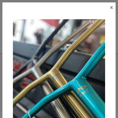
×
CAD
US
Search
HOME
/
SEARCH RESULTS FOR TRAMP
Search results for
tramp