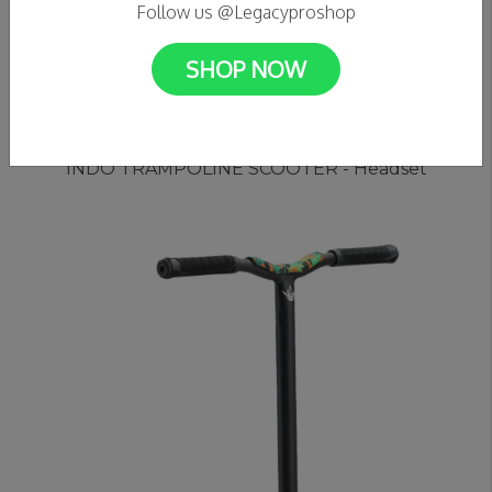
Follow us @Legacyproshop
SHOP NOW
C$39.99
INDO TRAMPOLINE SCOOTER - Headset