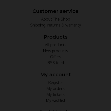
Customer service
About The Shop
Shipping, returns & warranty
Products
All products
New products
Offers
RSS feed
My account
Register
My orders
My tickets
My wishlist