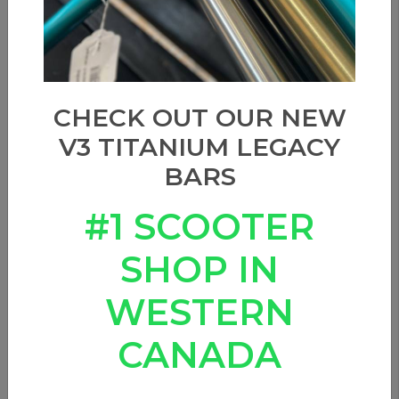
Show filters
Sort by
CHECK OUT OUR NEW
V3 TITANIUM LEGACY
BARS
#1 SCOOTER
SHOP IN
WESTERN
CANADA