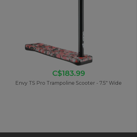
C$183.99
Envy TS Pro Trampoline Scooter - 7.5" Wide