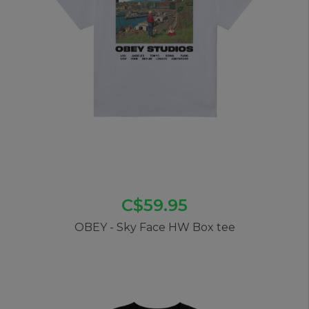
C$59.95
OBEY - Sky Face HW Box tee