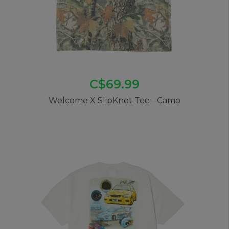
C$69.99
Welcome X SlipKnot Tee - Camo