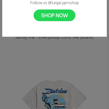
Follow us @Legacyproshop
SHOP NOW
C$39.99
Sandy Par - Everybody Golfs Tee (Black)