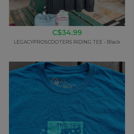
C$34.99
LEGACYPROSCOOTERS RIDING TEE - Black