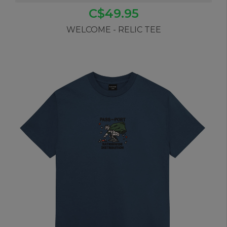
C$49.95
WELCOME - RELIC TEE