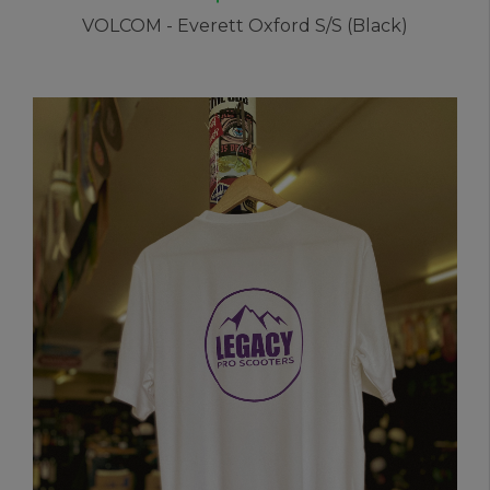
VOLCOM - Everett Oxford S/S (Black)