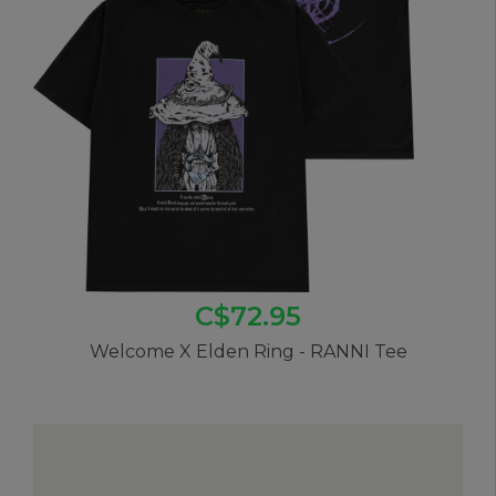
C$72.95
Welcome X Elden Ring - RANNI Tee