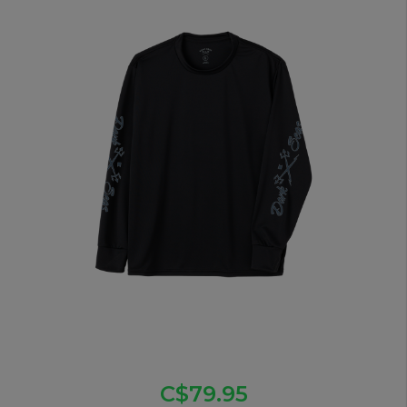
C$79.95