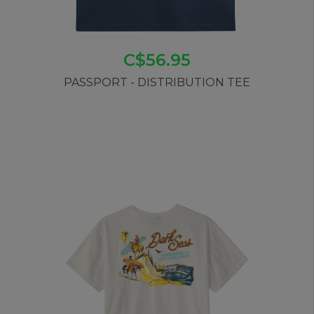
C$56.95
PASSPORT - DISTRIBUTION TEE