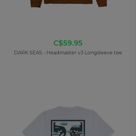
C$59.95
DARK SEAS - Headmaster v3 Longsleeve tee