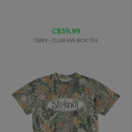
C$59.99
OBEY - CLUB HW BOX TEE