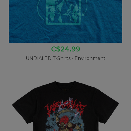
C$24.99
UNDIALED T-Shirts - Environment