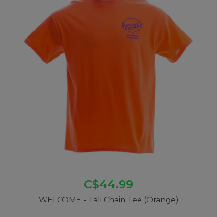
C$44.99
WELCOME - Tali Chain Tee (Orange)