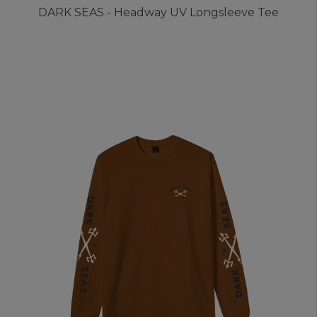
DARK SEAS - Headway UV Longsleeve Tee