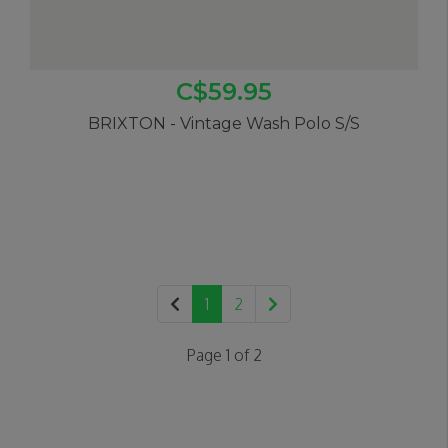
C$59.95
BRIXTON - Vintage Wash Polo S/S
1
2
Page 1 of 2