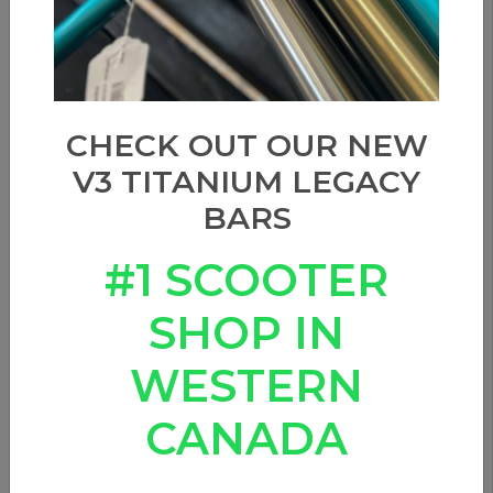
Show filters
Sort by
CHECK OUT OUR NEW
V3 TITANIUM LEGACY
BARS
#1 SCOOTER
SHOP IN
WESTERN
CANADA