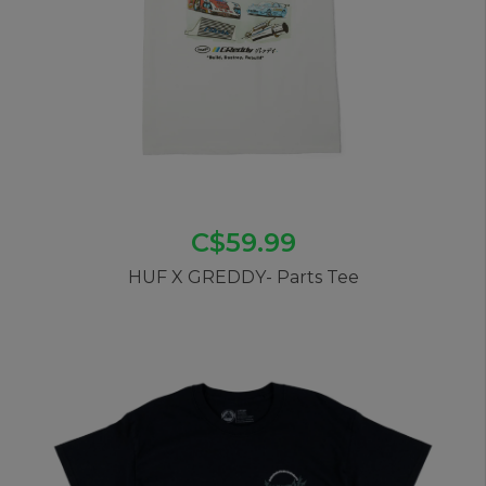
C$59.99
HUF X GREDDY- Parts Tee