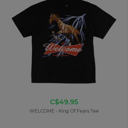
C$49.95
WELCOME - King Of Fears Tee