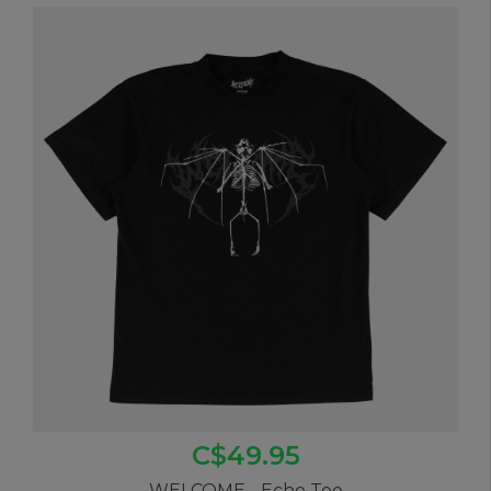
C$49.95
WELCOME - Echo Tee