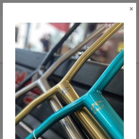
×
CAD
US
Search
HOME
/
APPAREL/ MISC.
/
SHIRTS
Shirts & Longsleeves
Shirts and L/S picked out from our crew over at Replay
Boardshop!