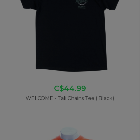
C$44.99
WELCOME - Tali Chains Tee ( Black)