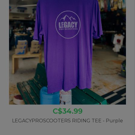
C$34.99
LEGACYPROSCOOTERS RIDING TEE - Purple