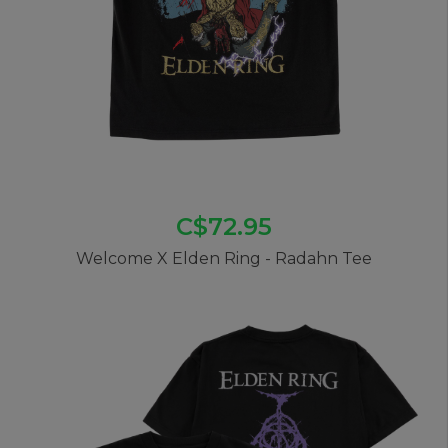
C$72.95
Welcome X Elden Ring - Radahn Tee