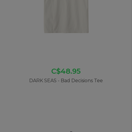
C$48.95
DARK SEAS - Bad Decisions Tee