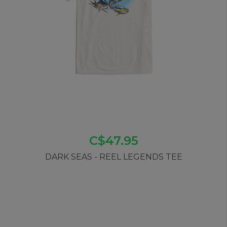
C$47.95
DARK SEAS - REEL LEGENDS TEE