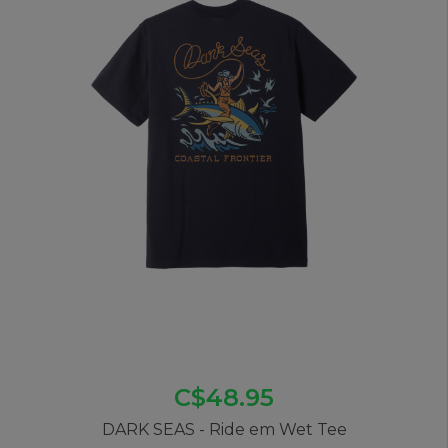
C$48.95
DARK SEAS - Ride em Wet Tee