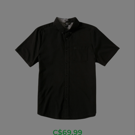
C$69.99