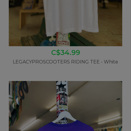
C$34.99
LEGACYPROSCOOTERS RIDING TEE - White