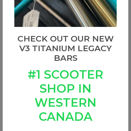
CHECK OUT OUR NEW
V3 TITANIUM LEGACY
BARS
#1 SCOOTER
SHOP IN
WESTERN
CANADA