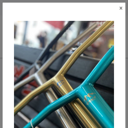
×
CAD
US
Search
HOME
/
ANTICS STACK GRIPS - ORANGE SWIRL
Add to compare
/
Compare products
/
Print
Share: