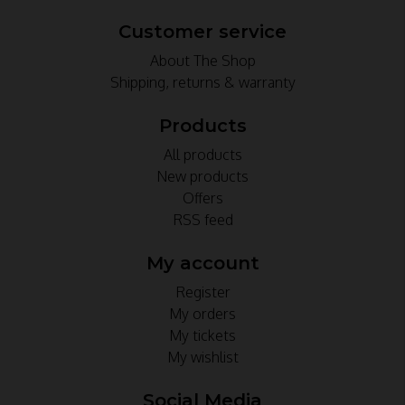
Customer service
About The Shop
Shipping, returns & warranty
Products
All products
New products
Offers
RSS feed
My account
Register
My orders
My tickets
My wishlist
Social Media