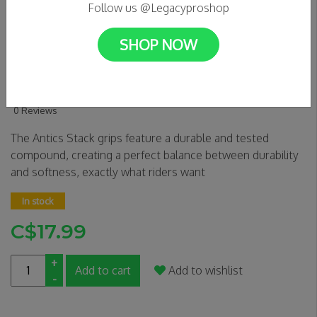
Follow us @Legacyproshop
SHOP NOW
Antics Stack Grips - ORANGE
SWIRL
0 Reviews
The Antics Stack grips feature a durable and tested
compound, creating a perfect balance between durability
and softness, exactly what riders want
In stock
C$17.99
+
Add to cart
Add to wishlist
-