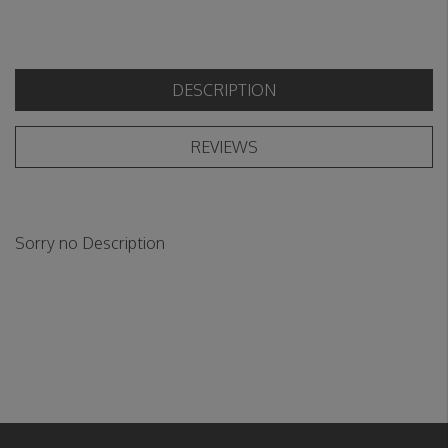
DESCRIPTION
REVIEWS
Sorry no Description