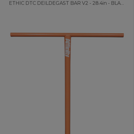
ETHIC DTC DEILDEGAST BAR V2 - 28.4in - BLACK