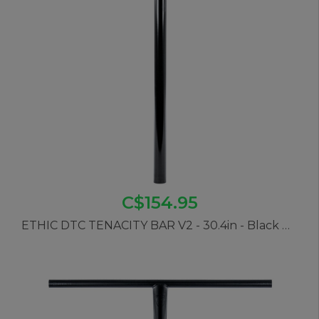
C$154.95
ETHIC DTC TENACITY BAR V2 - 30.4in - Black Mirror