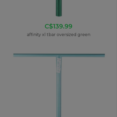
C$139.99
affinity xl tbar oversized green