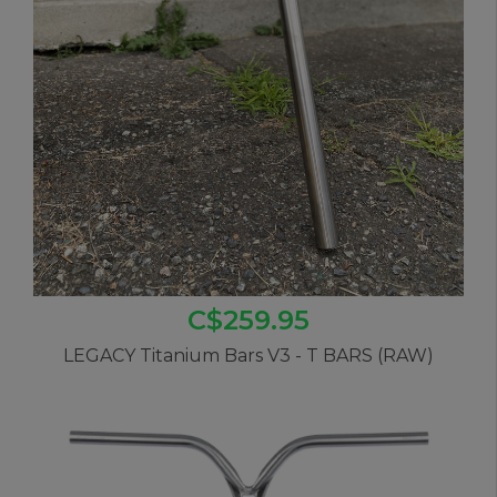
C$259.95
LEGACY Titanium Bars V3 - T BARS (RAW)