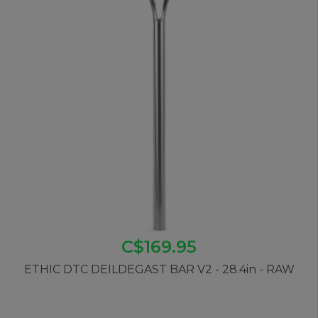
C$169.95
ETHIC DTC DEILDEGAST BAR V2 - 28.4in - RAW