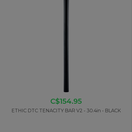
C$154.95
ETHIC DTC TENACITY BAR V2 - 30.4in - BLACK