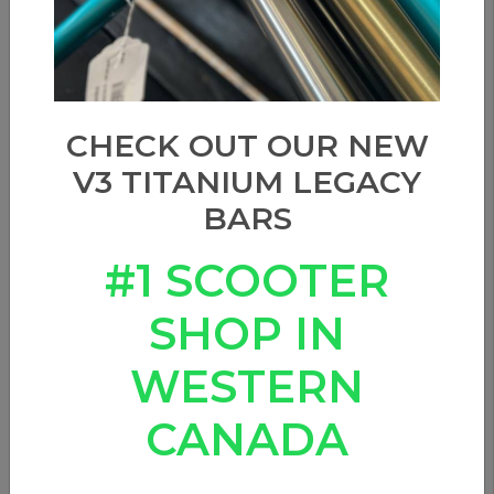
Show filters
Sort by
CHECK OUT OUR NEW
V3 TITANIUM LEGACY
BARS
#1 SCOOTER
SHOP IN
WESTERN
CANADA