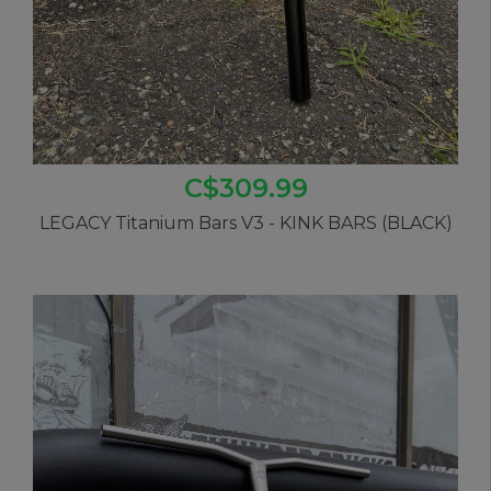
C$309.99
LEGACY Titanium Bars V3 - KINK BARS (BLACK)