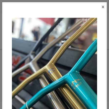
×
CAD
US
Search
HOME
/
SCOOTERS
/
BARS
SCOOTER BARS
Find Assorted Steel, Aluminium and Titanium Scooter Bars