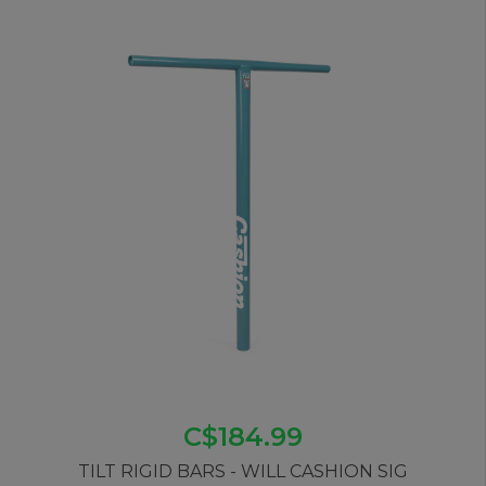
C$184.99
TILT RIGID BARS - WILL CASHION SIG