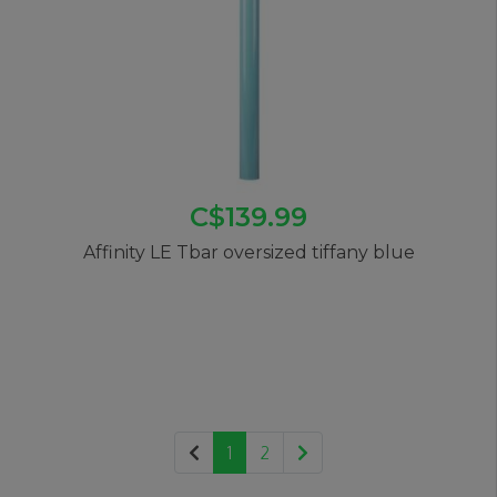
C$139.99
Affinity LE Tbar oversized tiffany blue
1
2