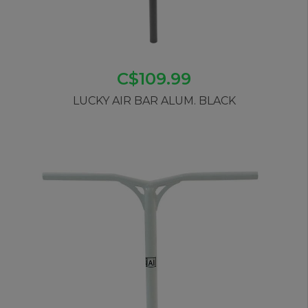
C$109.99
LUCKY AIR BAR ALUM. BLACK