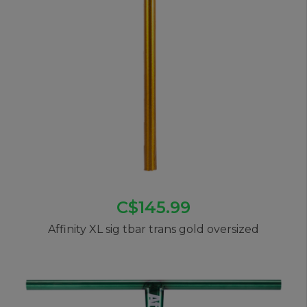
C$145.99
Affinity XL sig tbar trans gold oversized