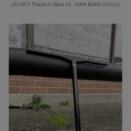
LEGACY Titanium Bars V3 - KINK BARS (GOLD)