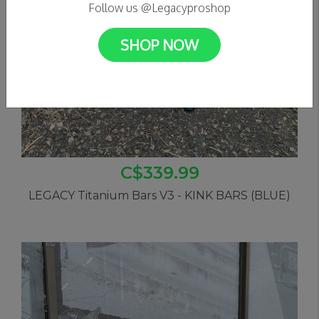
Follow us @Legacyproshop
SHOP NOW
C$339.99
LEGACY Titanium Bars V3 - KINK BARS (BLUE)