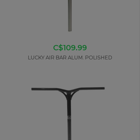
C$109.99
LUCKY AIR BAR ALUM. POLISHED