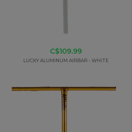
C$109.99
LUCKY ALUMINUM AIRBAR - WHITE