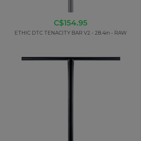
C$154.95
ETHIC DTC TENACITY BAR V2 - 28.4in - RAW