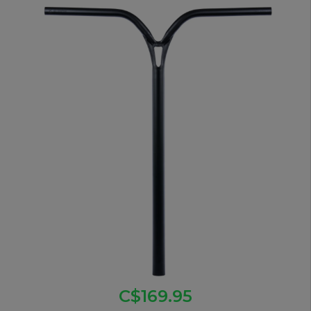
C$169.95