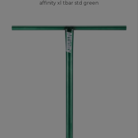
affinity xl tbar std green