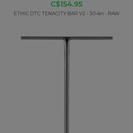
C$154.95
ETHIC DTC TENACITY BAR V2 - 30.4in - RAW