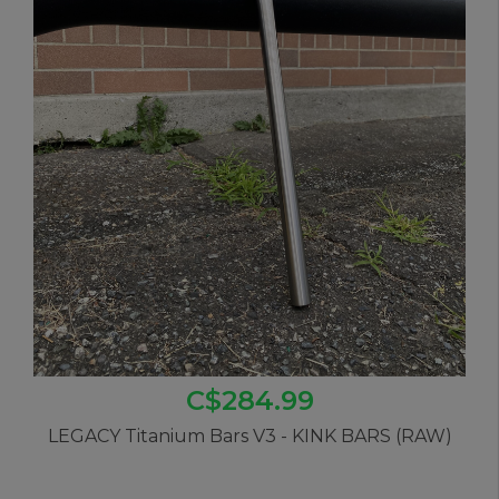
C$284.99
LEGACY Titanium Bars V3 - KINK BARS (RAW)