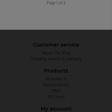
Page 1 of 2
Customer service
About The Shop
Shipping, returns & warranty
Products
All products
New products
Offers
RSS feed
My account