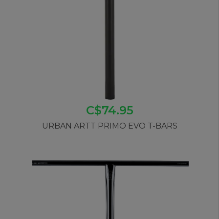
C$74.95
URBAN ARTT PRIMO EVO T-BARS