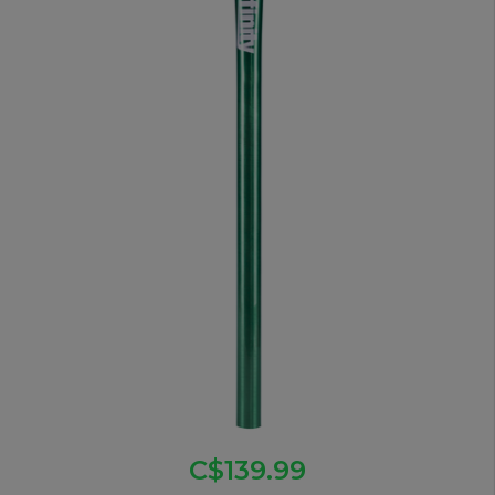
C$139.99