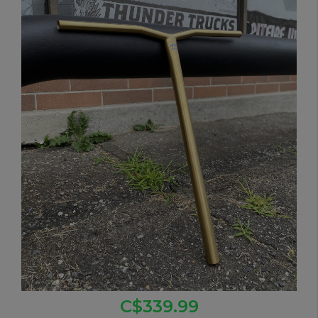
C$339.99