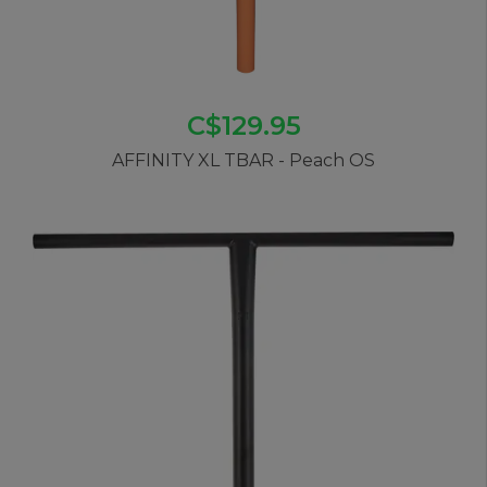
C$129.95
AFFINITY XL TBAR - Peach OS