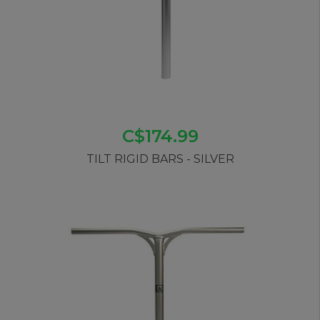
C$174.99
TILT RIGID BARS - SILVER