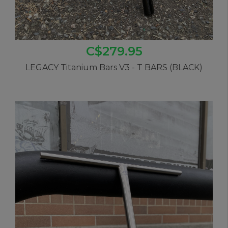
C$279.95
LEGACY Titanium Bars V3 - T BARS (BLACK)