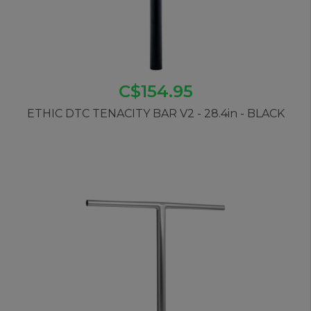
C$154.95
ETHIC DTC TENACITY BAR V2 - 28.4in - BLACK