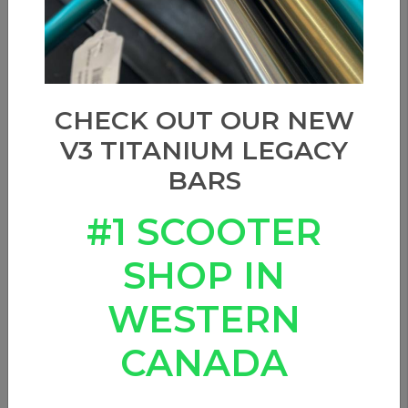
CHECK OUT OUR NEW
V3 TITANIUM LEGACY
BARS
#1 SCOOTER
SHOP IN
WESTERN
APEX - Deck Spacer
CANADA
0 Reviews
These deck wheel spacers are made to fit all Apex Decks