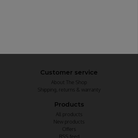
Customer service
About The Shop
Shipping, returns & warranty
Products
All products
New products
Offers
RSS feed