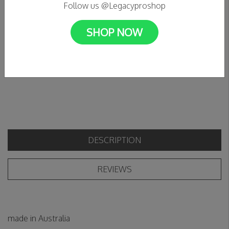
Follow us @Legacyproshop
In stock
C$11.99
SHOP NOW
+
Add to cart
Add to wishlist
-
DESCRIPTION
REVIEWS
made in Australia