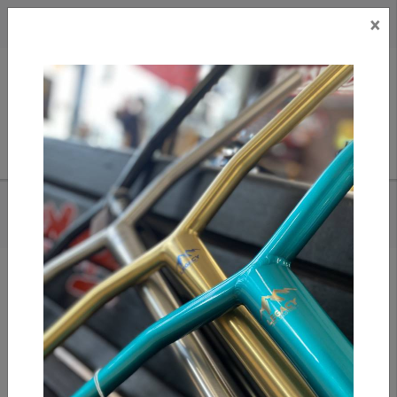
×
CAD
US
Search
HOME
/
APEX - DECK SPACER
Add to compare
/
Compare products
/
Print
Share: