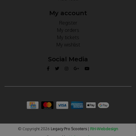
My account
Register
My orders
My tickets
My wishlist
Social Media
© Copyright 2026
Legacy Pro Scooters
|
RH-Webdesign