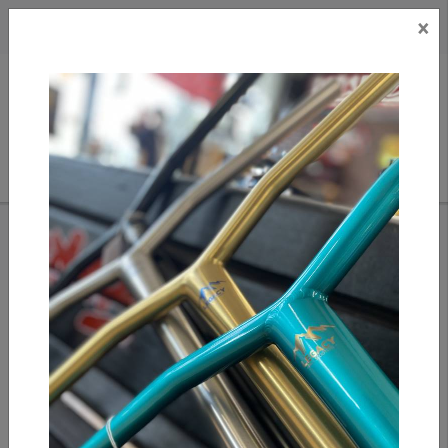
×
CAD
US
Search
HOME
/
APEX MONO CLAMP GOLD
Add to compare
/
Compare products
/
Print
Share: