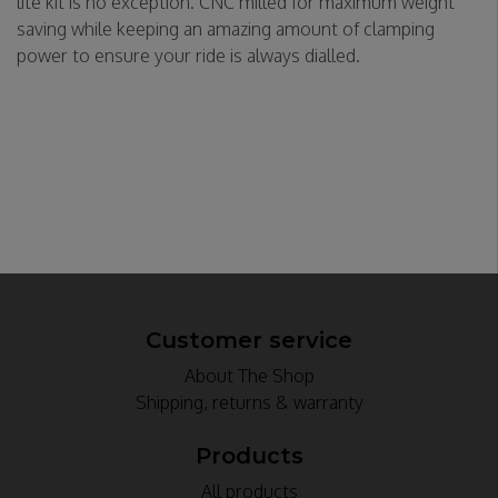
lite kit is no exception. CNC milled for maximum weight
saving while keeping an amazing amount of clamping
power to ensure your ride is always dialled.
Customer service
About The Shop
Shipping, returns & warranty
Products
All products