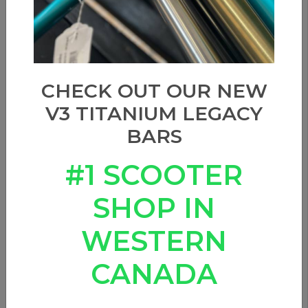
CHECK OUT OUR NEW
V3 TITANIUM LEGACY
BARS
#1 SCOOTER
SHOP IN
WESTERN
CANADA