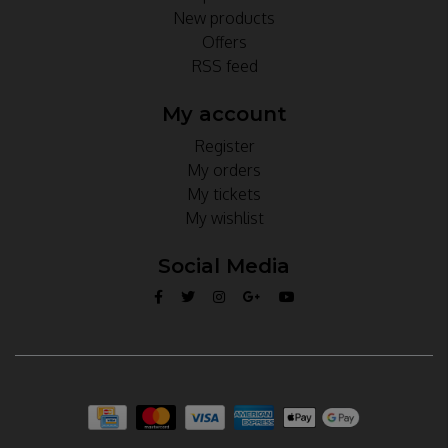
New products
Offers
RSS feed
My account
Register
My orders
My tickets
My wishlist
Social Media