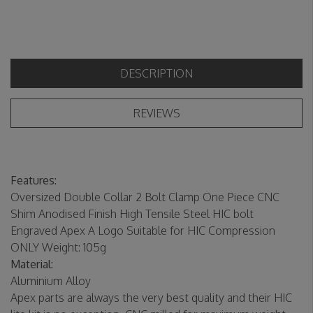
DESCRIPTION
REVIEWS
Features:
Oversized Double Collar 2 Bolt Clamp One Piece CNC
Shim Anodised Finish High Tensile Steel HIC bolt
Engraved Apex A Logo Suitable for HIC Compression
ONLY Weight: 105g
Material:
Aluminium Alloy
Apex parts are always the very best quality and their HIC