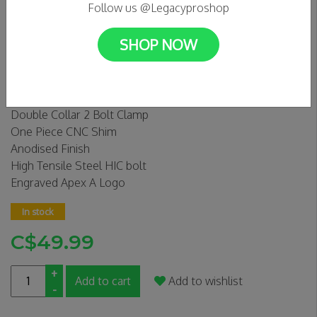
Follow us @Legacyproshop
SHOP NOW
APEX MONO CLAMP GOLD
0 Reviews
Double Collar 2 Bolt Clamp
One Piece CNC Shim
Anodised Finish
High Tensile Steel HIC bolt
Engraved Apex A Logo
In stock
C$49.99
+
Add to cart
Add to wishlist
-