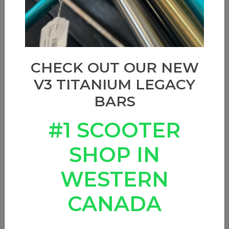
CHECK OUT OUR NEW
V3 TITANIUM LEGACY
BARS
#1 SCOOTER
SHOP IN
WESTERN
CANADA