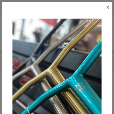
×
CAD
US
Search
HOME
/
APEX MONO LITE CLAMP - BLUE
Add to compare
/
Compare products
/
Print
Share: