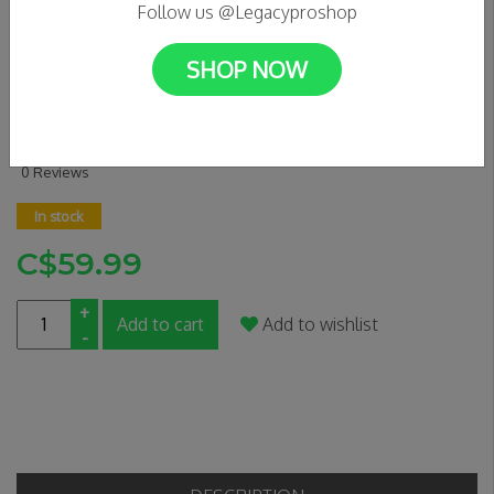
Follow us @Legacyproshop
SHOP NOW
APEX MONO LITE CLAMP -
BLUE
0 Reviews
In stock
C$59.99
+
Add to cart
Add to wishlist
-