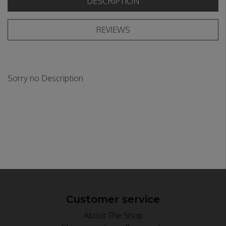
DESCRIPTION
REVIEWS
Sorry no Description
Customer service
About The Shop