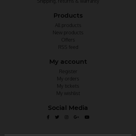
Shipping, returns & warranty
Products
All products
New products
Offers
RSS feed
My account
Register
My orders
My tickets
My wishlist
Social Media