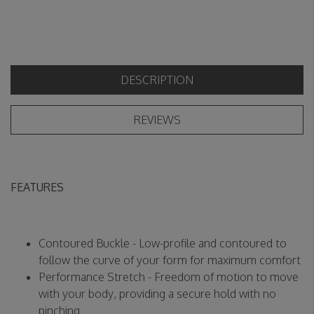
DESCRIPTION
REVIEWS
FEATURES
Contoured Buckle - Low-profile and contoured to
follow the curve of your form for maximum comfort
Performance Stretch - Freedom of motion to move
with your body, providing a secure hold with no
pinching