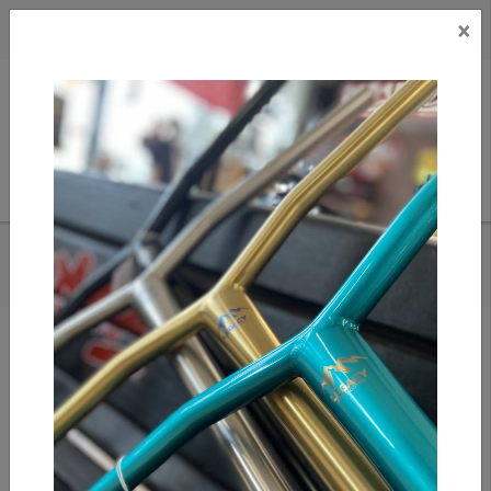
×
CAD
US
Search
HOME
/
ARCADE BELTS - CARTO CHARCOAL/SADDLE
Add to compare
/
Compare products
/
Print
Share: