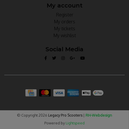
My account
Register
My orders
My tickets
My wishlist
Social Media
© Copyright 2026
Legacy Pro Scooters
|
RH-Webdesign
Powered by
Lightspeed