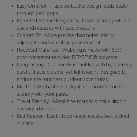
Easy On & Off - Tapered buckle design feeds easily
through belt loops
Patented A2 Buckle System - holds securely while in
use and releases with less pressure
Custom Fit - More precise than holes, micro-
adjustable buckle dials in your exact fit
Recycled Materials - Webbing is made with 85%
post-consumer recycled REPREVE®️ polyester
Long-lasting - Our buckle is molded with high density
plastic that is durable, yet lightweight, designed to
endure the toughest outdoor adventures
Machine Washable and Dryable - Throw 'em in the
laundry with your pants
Travel Friendly - Metal-free materials make airport
security a breeze
Belt Keeper - Elastic loop keeps excess belt tucked
in place.