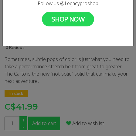
Follow us @Legacyproshop
SHOP NOW
Arcade Belts - Carto
Charcoal/Saddle
0 Reviews
Sometimes, subtle pops of color is just what you need to
take a performance stretch belt from great to greater.
The Carto is the new "not-solid" solid that can make your
next adventure.
In stock
C$41.99
+
Add to cart
Add to wishlist
-