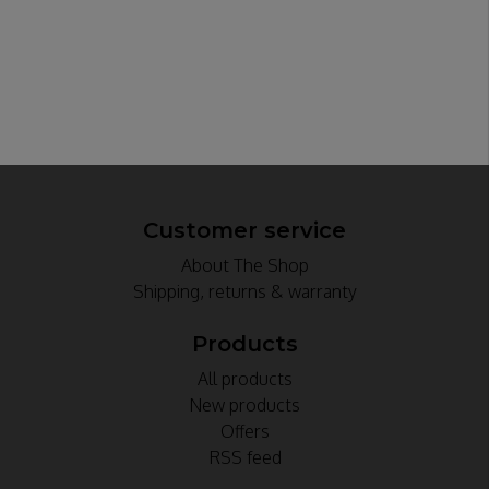
Customer service
About The Shop
Shipping, returns & warranty
Products
All products
New products
Offers
RSS feed