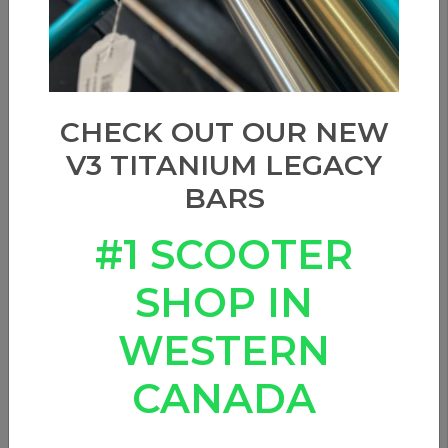
CHECK OUT OUR NEW
V3 TITANIUM LEGACY
BARS
#1 SCOOTER
SHOP IN
WESTERN
CANADA