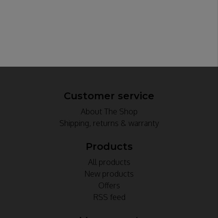
Customer service
About The Shop
Shipping, returns & warranty
Products
All products
New products
Offers
RSS feed