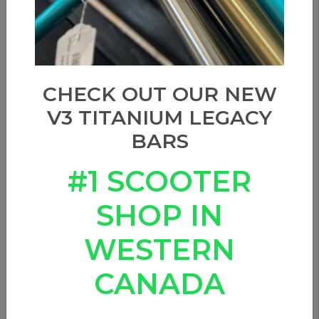
CHECK OUT OUR NEW
V3 TITANIUM LEGACY
BARS
#1 SCOOTER
SHOP IN
WESTERN
CANADA