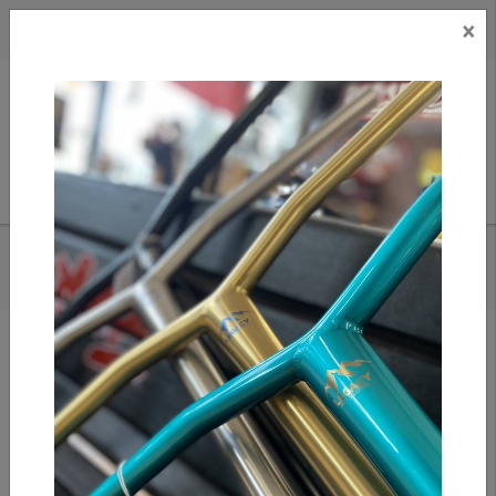
×
CAD
US
Search
HOME
/
BLACKRIVER - COLOR EDITION - IRON RAIL XL
Add to compare
/
Compare products
/
Print
Share: