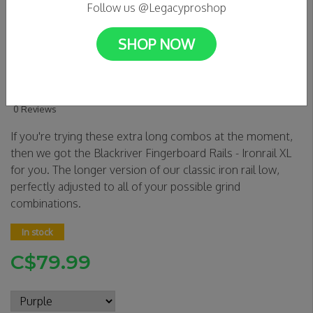
Follow us @Legacyproshop
SHOP NOW
BLACKRIVER - Color Edition
- IRON Rail XL
0 Reviews
If you're trying these extra long combos at the moment,
then we got the Blackriver Fingerboard Rails - Ironrail XL
for you. The longer version of our classic iron rail low,
perfectly adjusted to all of your possible grind
combinations.
In stock
C$79.99