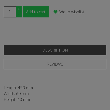
+
Add to cart
Add to wishlist
-
DESCRIPTION
REVIEWS
Length:
450 mm
Width:
60 mm
Height:
40 mm