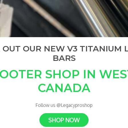
 OUT OUR NEW V3 TITANIUM 
BARS
COOTER SHOP IN WE
CANADA
Follow us @Legacyproshop
SHOP NOW