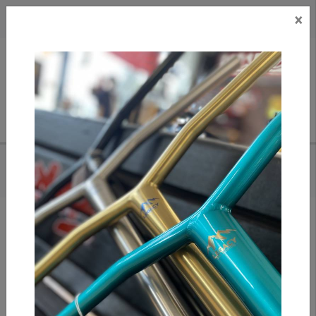
×
CAD
US
Search
HOME
/
APEX BAR ENDS - PURPLE
Add to compare
/
Compare products
/
Print
Share: