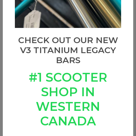
CHECK OUT OUR NEW
V3 TITANIUM LEGACY
BARS
#1 SCOOTER
SHOP IN
WESTERN
APEX BAR ENDS - PURPLE
CANADA
0 Reviews
In stock