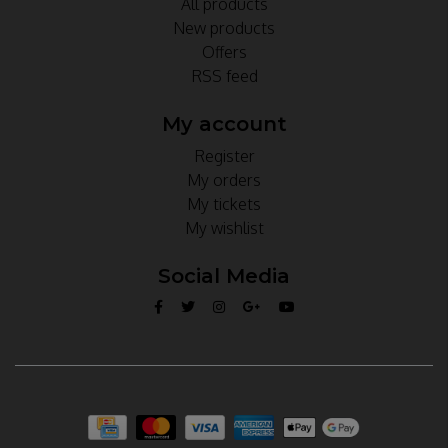
All products
New products
Offers
RSS feed
My account
Register
My orders
My tickets
My wishlist
Social Media