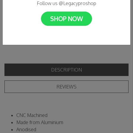
Follow us @Legacyproshop
C$17.99
SHOP NOW
+
Add to cart
Add to wishlist
-
DESCRIPTION
REVIEWS
CNC Machined
Made from Aluminium
Anodised