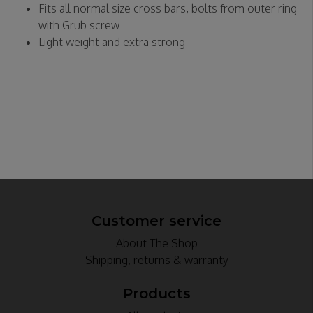
Fits all normal size cross bars, bolts from outer ring
with Grub screw
Light weight and extra strong
Customer service
About The Shop
Shipping, returns & warranty
Products