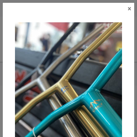
×
CAD
US
Search
HOME
/
APEX GRIP TAPE - CAUTION
Add to compare
/
Compare products
/
Print
Share: