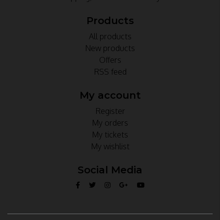
Products
All products
New products
Offers
RSS feed
My account
Register
My orders
My tickets
My wishlist
Social Media