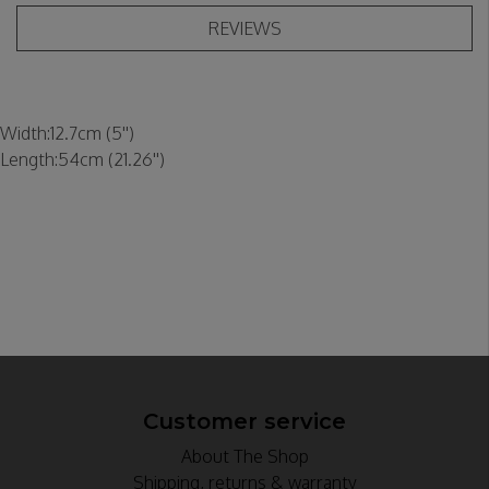
REVIEWS
Width:
12.7cm (5'')
Length:
54cm (21.26'')
Customer service
About The Shop
Shipping, returns & warranty