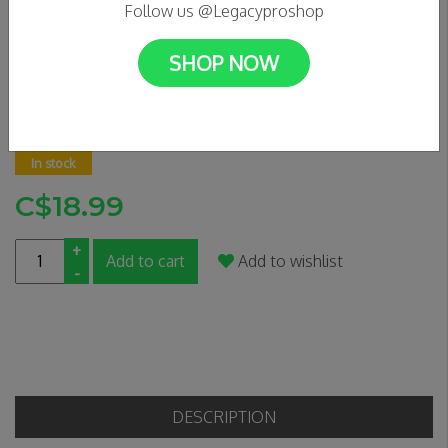
Follow us @Legacyproshop
SHOP NOW
APEX GRIP TAPE - CAUTION
0 Reviews
In stock
C$18.99
+
Add to cart
Add to wishlist
-
DESCRIPTION