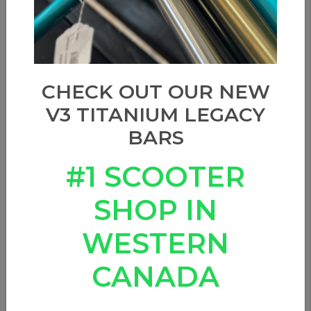
CHECK OUT OUR NEW
V3 TITANIUM LEGACY
BARS
#1 SCOOTER
SHOP IN
WESTERN
CANADA