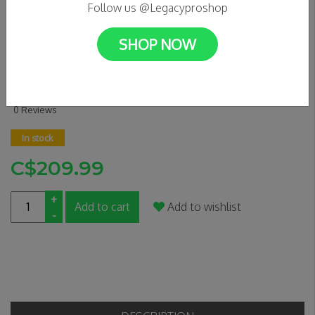
Follow us @Legacyproshop
SHOP NOW
FUZION ENTROPY 2.0 DECK
19.5" X 5" - DRAGON SCALE
0 Reviews
In stock
C$209.99
+
Add to cart
Add to wishlist
-