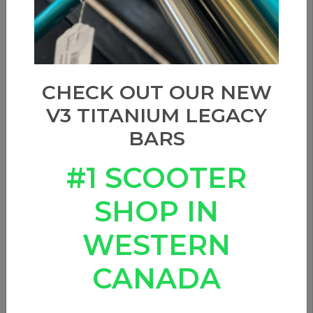
CHECK OUT OUR NEW
V3 TITANIUM LEGACY
BARS
#1 SCOOTER
SHOP IN
WESTERN
CANADA