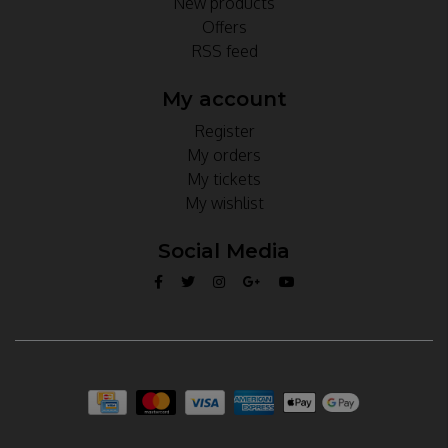
New products
Offers
RSS feed
My account
Register
My orders
My tickets
My wishlist
Social Media