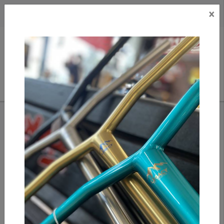
×
CAD
US
Search
HOME
/
FUZION ENTROPY 2.0 DECK 19.5" X 5" - DRAGON SCALE
Add to compare
/
Compare products
/
Print
Share: