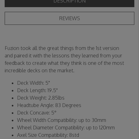
DESCRIPTION
REVIEWS
Fuzion took all the great things from the 1st version
and paired it with the lessons they learned from your
feedback to create what they think is one of the most
incredible decks on the market.
Deck Width: 5"
Deck Length: 19.5"
Deck Weight: 2.85lbs
Headtube Angle: 83 Degrees
Deck Concave: 5°
Wheel Width Compatibility: up to 30mm
Wheel Diameter Compatibility: up to 120mm
Axel Size Compatibility: 8std