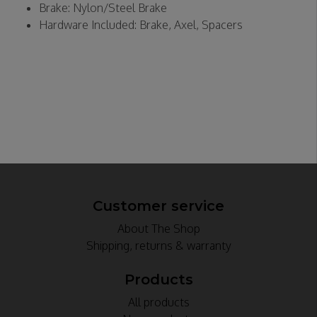
Brake: Nylon/Steel Brake
Hardware Included: Brake, Axel, Spacers
Customer service
About The Shop
Shipping, returns & warranty
Products
All products