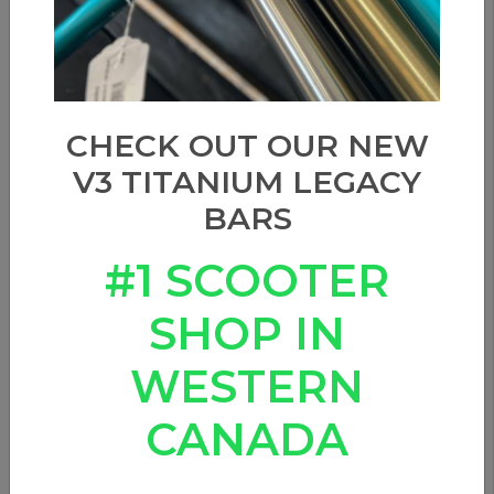
CHECK OUT OUR NEW
V3 TITANIUM LEGACY
BARS
#1 SCOOTER
SHOP IN
WESTERN
CANADA