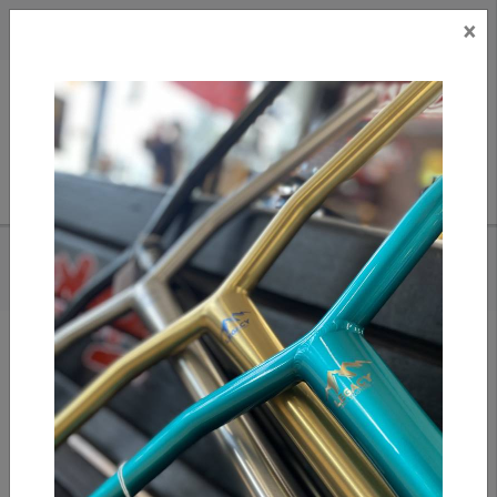
×
CAD
US
Search
HOME
/
OATH BERMUDA WHEELS - BLACK/TEAL/RED
Add to compare
/
Compare products
/
Print
Share: