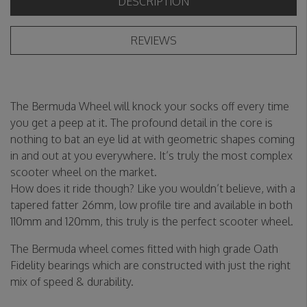
DESCRIPTION
REVIEWS
The Bermuda Wheel will knock your socks off every time
you get a peep at it. The profound detail in the core is
nothing to bat an eye lid at with geometric shapes coming
in and out at you everywhere. It’s truly the most complex
scooter wheel on the market.
How does it ride though? Like you wouldn’t believe, with a
tapered fatter 26mm, low profile tire and available in both
110mm and 120mm, this truly is the perfect scooter wheel.
The Bermuda wheel comes fitted with high grade Oath
Fidelity bearings which are constructed with just the right
mix of speed & durability.