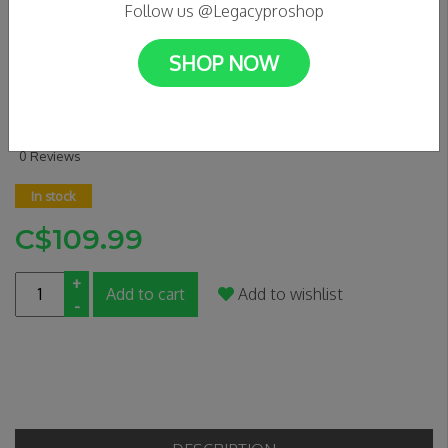
Follow us @Legacyproshop
SHOP NOW
OATH BERMUDA WHEELS -
BLACK/TEAL/RED
0 Reviews
In stock
C$109.99
+
Add to cart
Add to wishlist
-