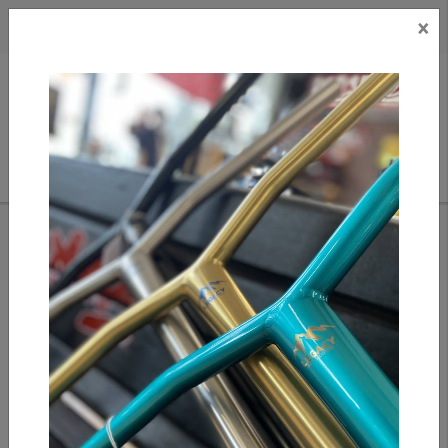
×
CAD
US
Search
HOME
/
SLUSHCULT COMPLETE FINGERBOARD - DA BOMB
Add to compare
/
Compare products
/
Print
Share: