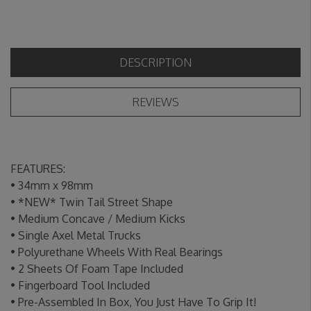
DESCRIPTION
REVIEWS
FEATURES:
•
34mm x 98mm
• *NEW* Twin Tail Street Shape
• Medium Concave / Medium Kicks
• Single Axel Metal Trucks
• Polyurethane Wheels With Real Bearings
• 2 Sheets Of Foam Tape Included
• Fingerboard Tool Included
• Pre-Assembled In Box, You Just Have To Grip It!