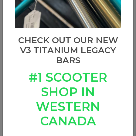
CHECK OUT OUR NEW
V3 TITANIUM LEGACY
BARS
#1 SCOOTER
SHOP IN
WESTERN
CANADA