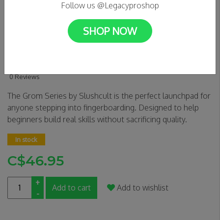
Follow us @Legacyproshop
SHOP NOW
SLUSHCULT Complete
Fingerboard - DA BOMB
0 Reviews
The Grom Series by Slushcult is the perfect launchpad for
anyone stepping into fingerboarding. Designed to help
beginners build real skills without sacrificing quality.
In stock
C$46.95
+
Add to cart
Add to wishlist
-