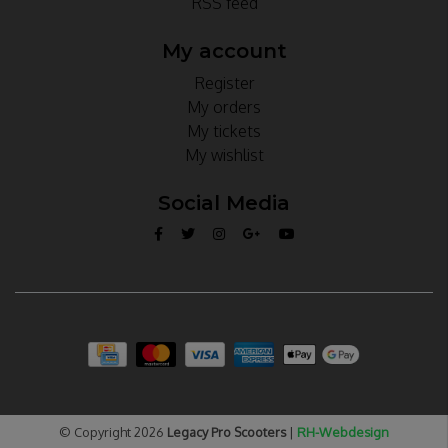
RSS feed
My account
Register
My orders
My tickets
My wishlist
Social Media
© Copyright 2026
Legacy Pro Scooters
|
RH-Webdesign