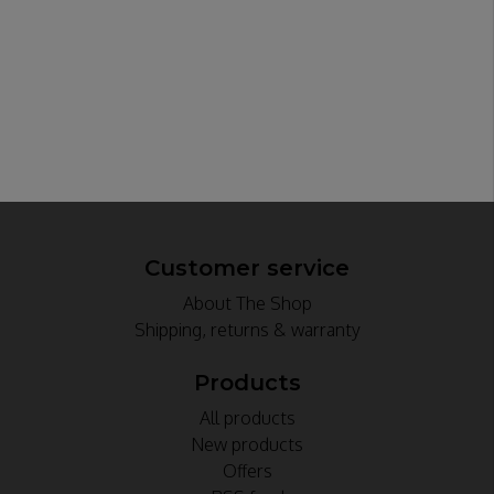
Customer service
About The Shop
Shipping, returns & warranty
Products
All products
New products
Offers