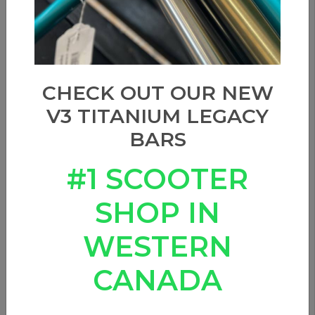
CHECK OUT OUR NEW
V3 TITANIUM LEGACY
BARS
#1 SCOOTER
SHOP IN
WESTERN
CANADA
DARK SEAS x REALTREE -
Trident Snapback Hat