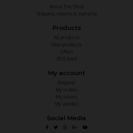
About The Shop
Shipping, returns & warranty
Products
All products
New products
Offers
RSS feed
My account
Register
My orders
My tickets
My wishlist
Social Media