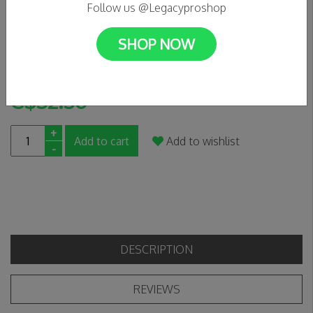
Follow us @Legacyproshop
0 Reviews
SHOP NOW
A really really cool hat -Berry
In stock
C$52.50
+
Add to cart
Add to wishlist
-
DESCRIPTION
REVIEWS