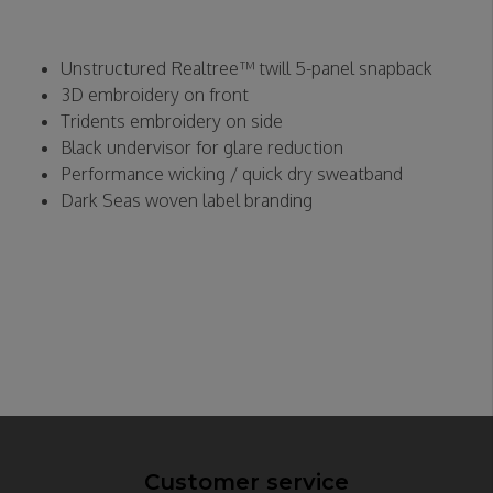
Unstructured Realtree™ twill 5-panel snapback
3D embroidery on front
Tridents embroidery on side
Black undervisor for glare reduction
Performance wicking / quick dry sweatband
Dark Seas woven label branding
Customer service