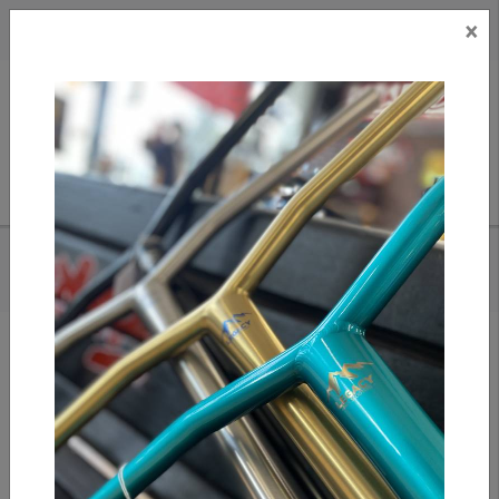
×
CAD
US
Search
HOME
/
DARK SEAS X REALTREE - TRIDENT SNAPBACK HAT
Add to compare
/
Compare products
/
Print
Share: