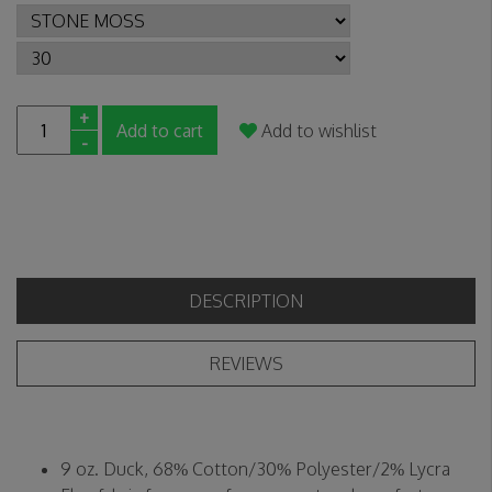
+
Add to cart
Add to wishlist
-
DESCRIPTION
REVIEWS
9 oz. Duck, 68% Cotton/30% Polyester/2% Lycra