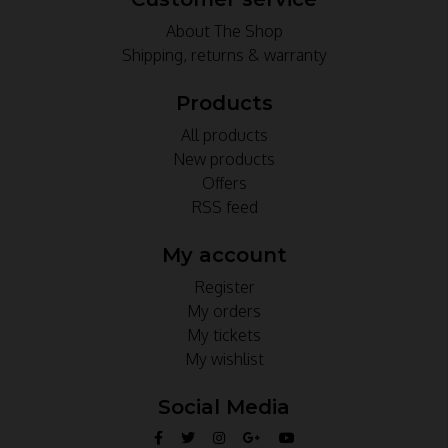
About The Shop
Shipping, returns & warranty
Products
All products
New products
Offers
RSS feed
My account
Register
My orders
My tickets
My wishlist
Social Media