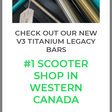
CHECK OUT OUR NEW
V3 TITANIUM LEGACY
BARS
#1 SCOOTER
SHOP IN
WESTERN
CANADA