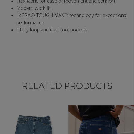
Flex fabric for ease of movement and comfort
Modern work fit
LYCRA® TOUGH MAX™ technology for exceptional
performance
Utility loop and dual tool pockets
RELATED PRODUCTS