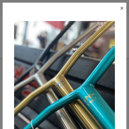
×
CAD
US
Search
HOME
/
DICKIES - 11" DUCK CARPENTER SHORT (DX802)
Add to compare
/
Compare products
/
Print
Share: