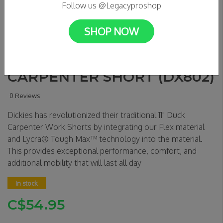
Follow us @Legacyproshop
SHOP NOW
DICKIES - 11" DUCK
CARPENTER SHORT (DX802)
0 Reviews
Dickies has revolutionized their traditional 11" Duck
Carpenter Work Shorts by integrating our Flex material
and Lycra® Tough Max™ technology into the material.
This provides exceptional performance, comfort, and
additional mobility that will last all day
In stock
C$54.95