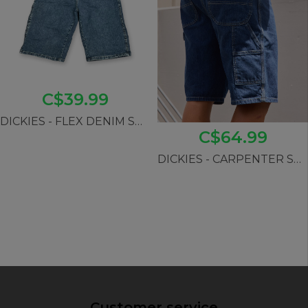
C$39.99
DICKIES - FLEX DENIM SHORTS
C$64.99
DICKIES - CARPENTER SHORTS (wrsk08)
Customer service