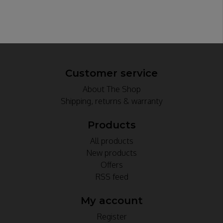
Customer service
About The Shop
Shipping, returns & warranty
Products
All products
New products
Offers
RSS feed
My account
Register