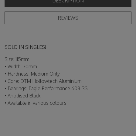
DESCRIPTION
REVIEWS
SOLD IN SINGLES!
Size: 115mm
• Width: 30mm
• Hardness: Medium Only
• Core: DTM Hollowtech Aluminium
• Bearings: Eagle Performance 608 RS
• Anodised Black
• Available in various colours