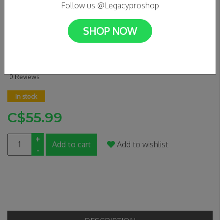
Follow us @Legacyproshop
SHOP NOW
EAGLE RADIX MEDIUM -
YELLOW
0 Reviews
In stock
C$55.99
+
Add to cart
Add to wishlist
-