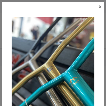
×
CAD
US
Search
HOME
/
EAGLE RADIX MEDIUM - YELLOW
Add to compare
/
Compare products
/
Print
Share: