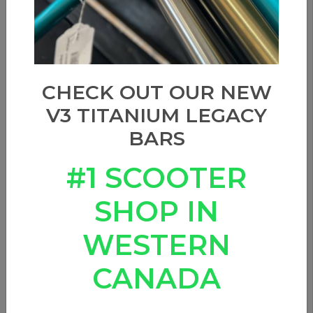
CHECK OUT OUR NEW
V3 TITANIUM LEGACY
BARS
#1 SCOOTER
SHOP IN
WESTERN
CANADA