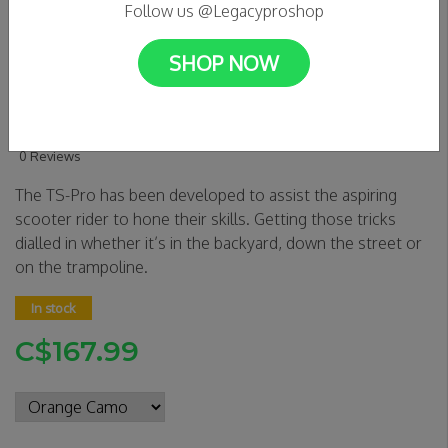
Follow us @Legacyproshop
SHOP NOW
Envy TS Pro Trampoline
Scooter - 6" Wide
0 Reviews
The TS-Pro has been developed to assist the aspiring
scooter rider to hone their skills. Getting those tricks
dialled in whether it’s in the backyard, down the street or
on the trampoline.
In stock
C$167.99