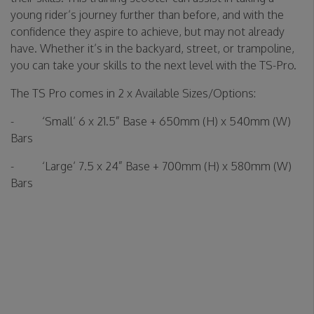
young rider’s journey further than before, and with the
confidence they aspire to achieve, but may not already
have. Whether it’s in the backyard, street, or trampoline,
you can take your skills to the next level with the TS-Pro.
The TS Pro comes in 2 x Available Sizes/Options:
- ‘Small’ 6 x 21.5” Base + 650mm (H) x 540mm (W)
Bars
- ‘Large’ 7.5 x 24” Base + 700mm (H) x 580mm (W)
Bars