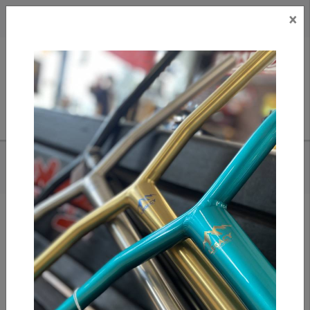
×
CAD
US
Search
HOME
/
ENVY TS PRO TRAMPOLINE SCOOTER - 6" WIDE
Add to compare
/
Compare products
/
Print
Share: