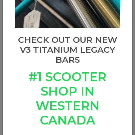
CHECK OUT OUR NEW
V3 TITANIUM LEGACY
BARS
#1 SCOOTER
SHOP IN
WESTERN
CANADA