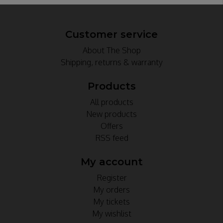
Customer service
About The Shop
Shipping, returns & warranty
Products
All products
New products
Offers
RSS feed
My account
Register
My orders
My tickets
My wishlist