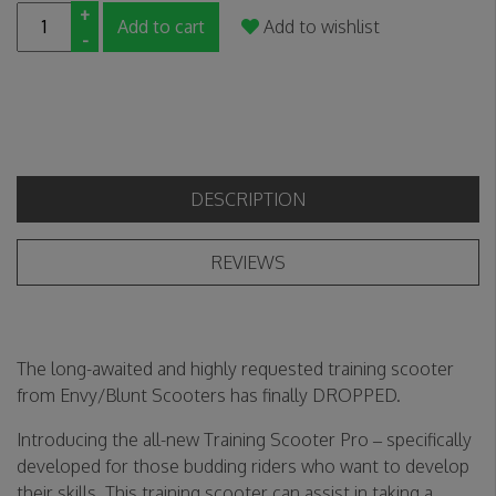
+
Add to cart
Add to wishlist
-
DESCRIPTION
REVIEWS
The long-awaited and highly requested training scooter
from Envy/Blunt Scooters has finally DROPPED.
Introducing the all-new Training Scooter Pro – specifically
developed for those budding riders who want to develop
their skills. This training scooter can assist in taking a