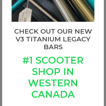
CHECK OUT OUR NEW
V3 TITANIUM LEGACY
BARS
#1 SCOOTER
SHOP IN
ETHIC DTC NEMESIS SCS
WESTERN
HIC - TRANS BLACK
CANADA
0 Reviews
In stock