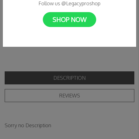
Follow us @Legacyproshop
C$115.95
SHOP NOW
+
Add to cart
Add to wishlist
-
DESCRIPTION
REVIEWS
Sorry no Description