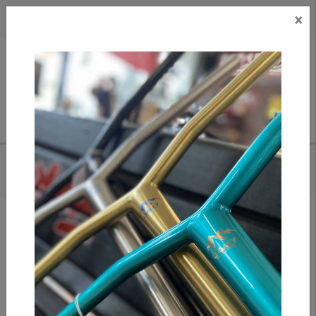
×
CAD
US
Search
HOME
/
ETHIC DTC NEMESIS SCS HIC - TRANS BLACK
Add to compare
/
Compare products
/
Print
Share: