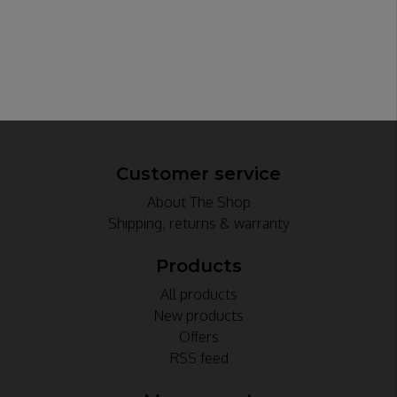
Customer service
About The Shop
Shipping, returns & warranty
Products
All products
New products
Offers
RSS feed