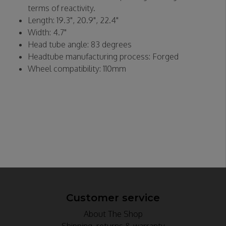
terms of reactivity.
Length: 19.3", 20.9", 22.4"
Width: 4.7"
Head tube angle: 83 degrees
Headtube manufacturing process: Forged
Wheel compatibility: 110mm
Customer service
About The Shop
Shipping, returns & warranty