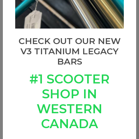
CHECK OUT OUR NEW
V3 TITANIUM LEGACY
BARS
#1 SCOOTER
SHOP IN
WESTERN
ETHIC PANDEMONIUM
DECK - 19.3" (BLACK)
CANADA
0 Reviews