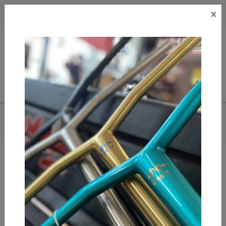
×
CAD
US
Search
HOME
/
ETHIC PANDEMONIUM DECK - 19.3" (BLACK)
Add to compare
/
Compare products
/
Print
Share: