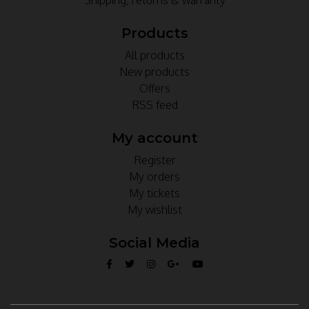
Products
All products
New products
Offers
RSS feed
My account
Register
My orders
My tickets
My wishlist
Social Media