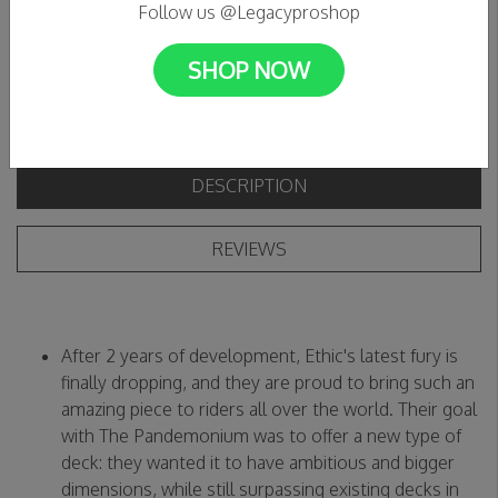
C$269.99
Follow us @Legacyproshop
SHOP NOW
DESCRIPTION
REVIEWS
After 2 years of development, Ethic's latest fury is
finally dropping, and they are proud to bring such an
amazing piece to riders all over the world. Their goal
with The Pandemonium was to offer a new type of
deck: they wanted it to have ambitious and bigger
dimensions, while still surpassing existing decks in