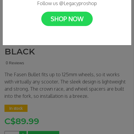
Follow us @Legacyproshop
SHOP NOW
FASEN BULLET FORK IHC -
BLACK
0 Reviews
The Fasen Bullet fits up to 125mm wheels, so it works
with virtually any scooter. The sleek design is lightweight
and strong. The crown race, and wheel spacers are built
into the fork, so installation is a breeze.
In stock
C$89.99