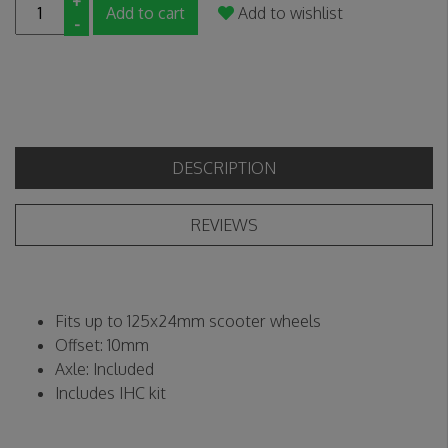
+
Add to cart
Add to wishlist
-
DESCRIPTION
REVIEWS
Fits up to 125x24mm scooter wheels
Offset: 10mm
Axle: Included
Includes IHC kit