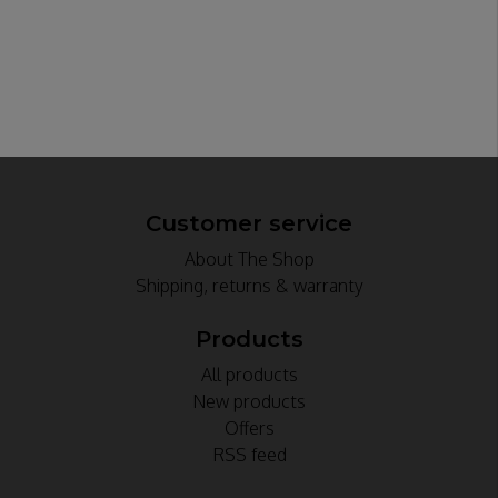
Customer service
About The Shop
Shipping, returns & warranty
Products
All products
New products
Offers
RSS feed