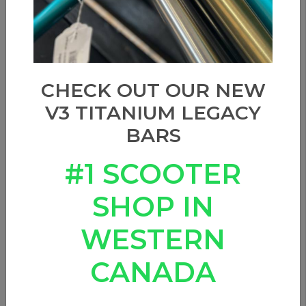
CHECK OUT OUR NEW
V3 TITANIUM LEGACY
BARS
#1 SCOOTER
SHOP IN
WESTERN
CANADA