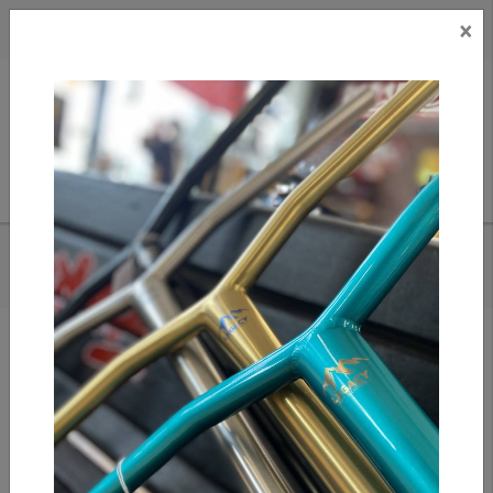
×
CAD
US
Search
HOME
/
FASEN BULLET FORK IHC - BLACK
Add to compare
/
Compare products
/
Print
Share: