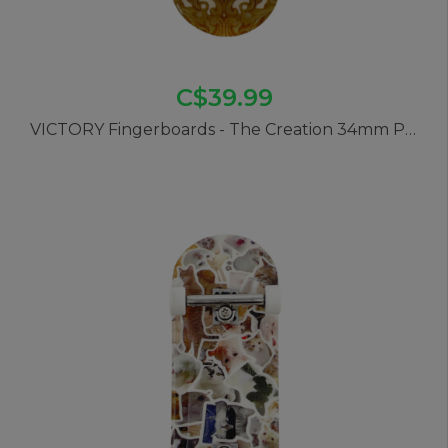
C$39.99
VICTORY Fingerboards - The Creation 34mm Pro Complete