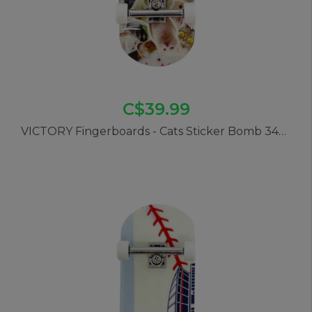
C$39.99
VICTORY Fingerboards - Cats Sticker Bomb 34mm Pro Complete