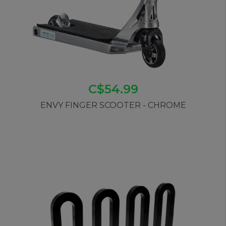
C$54.99
ENVY FINGER SCOOTER - CHROME