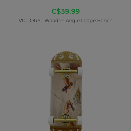
C$39.99
VICTORY - Wooden Angle Ledge Bench