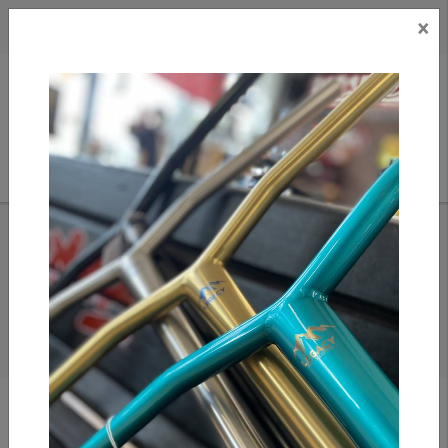
×
CAD
US
Search
HOME
/
FINGERBOARDS
FINGERBOARDS
Show filters