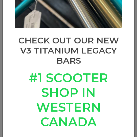
Sort by
CHECK OUT OUR NEW
V3 TITANIUM LEGACY
BARS
#1 SCOOTER
SHOP IN
WESTERN
CANADA