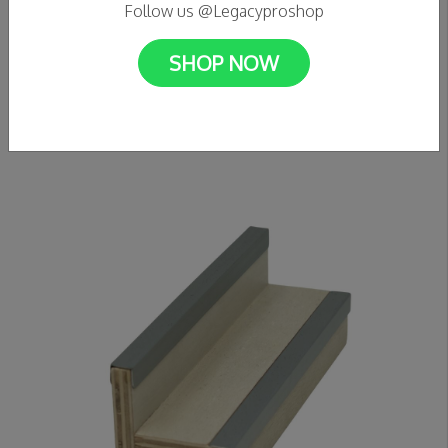
Follow us @Legacyproshop
SHOP NOW
C$89.99
VICTORY FINGERBOARDS - Wooden Half Pipe