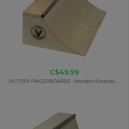
C$49.99
VICTORY FINGERBOARDS - Wooden Extension Quarter Pipe