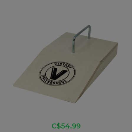
C$54.99