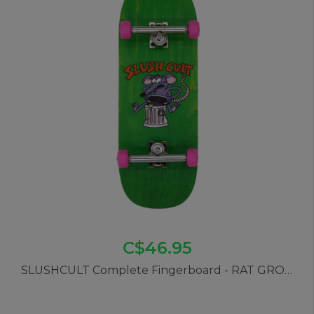
C$46.95
SLUSHCULT Complete Fingerboard - RAT GROM