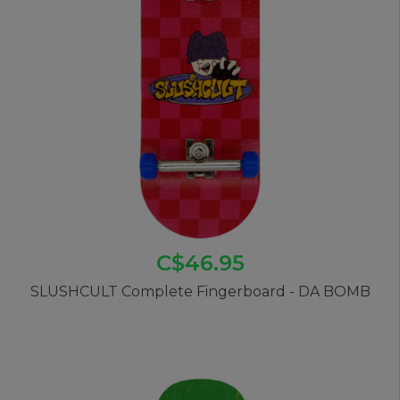
C$46.95
SLUSHCULT Complete Fingerboard - DA BOMB