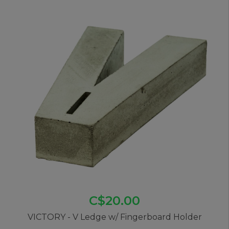
C$20.00
VICTORY - V Ledge w/ Fingerboard Holder