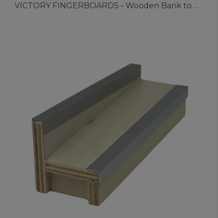
VICTORY FINGERBOARDS - Wooden Bank to Rail