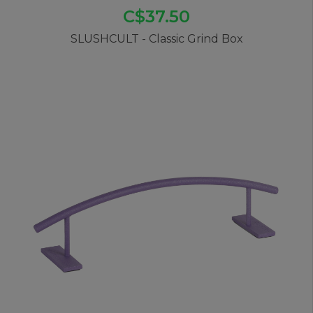
C$37.50
SLUSHCULT - Classic Grind Box