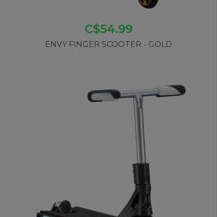
C$54.99
ENVY FINGER SCOOTER - GOLD