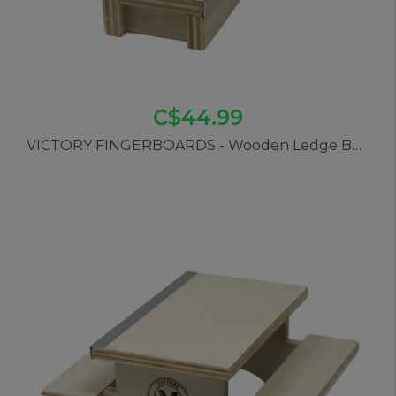
C$44.99
VICTORY FINGERBOARDS - Wooden Ledge Bench