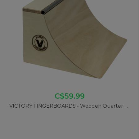
C$59.99
VICTORY FINGERBOARDS - Wooden Quarter Pipe