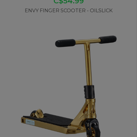
C$54.99
ENVY FINGER SCOOTER - OILSLICK