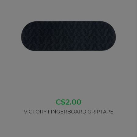
C$2.00
VICTORY FINGERBOARD GRIPTAPE