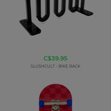
C$39.95
SLUSHCULT - BIKE RACK