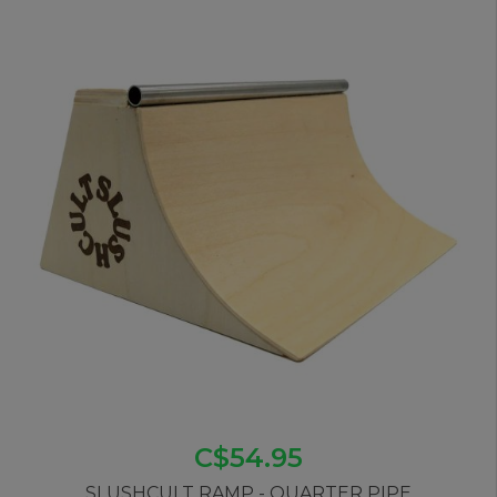
C$54.95
SLUSHCULT RAMP - QUARTER PIPE