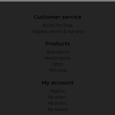
Customer service
About The Shop
Shipping, returns & warranty
Products
All products
New products
Offers
RSS feed
My account
Register
My orders
My tickets
My wishlist