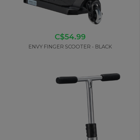
C$54.99
ENVY FINGER SCOOTER - BLACK