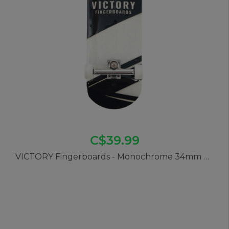
C$39.99
VICTORY Fingerboards - Monochrome 34mm Pro Complete