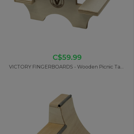
C$59.99
VICTORY FINGERBOARDS - Wooden Picnic Table