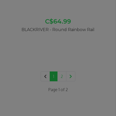
C$64.99
BLACKRIVER - Round Rainbow Rail
1
2
Page 1 of 2