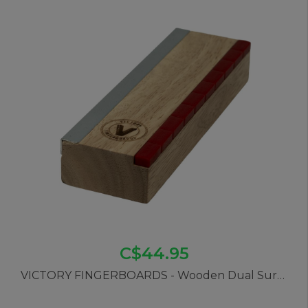
C$44.95
VICTORY FINGERBOARDS - Wooden Dual Surface Ledge