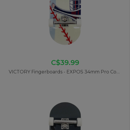
C$39.99
VICTORY Fingerboards - EXPOS 34mm Pro Complete