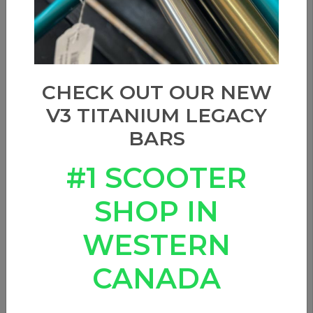
CHECK OUT OUR NEW
V3 TITANIUM LEGACY
BARS
#1 SCOOTER
SHOP IN
WESTERN
CANADA