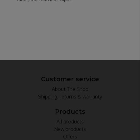
Customer service
About The Shop
Shipping, returns & warranty
Products
All products
New products
Offers