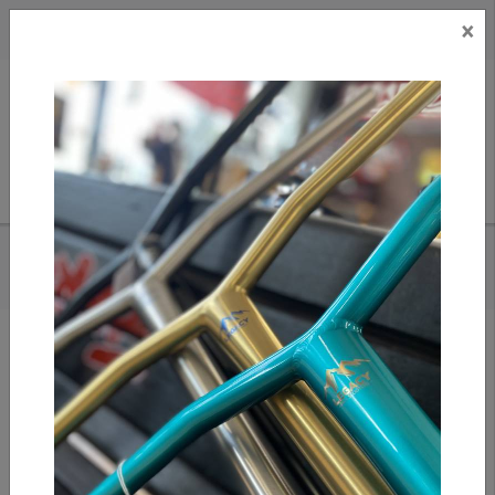
×
CAD
US
Search
HOME
/
VICTORY FINGERBOARDS - EXPOS 34MM PRO COMPLETE
Add to compare
/
Compare products
/
Print
Share: