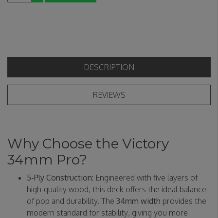
DESCRIPTION
REVIEWS
Why Choose the Victory
34mm Pro?
5-Ply Construction:
Engineered with five layers of
high-quality wood, this deck offers the ideal balance
of pop and durability. The
34mm width
provides the
modern standard for stability, giving you more