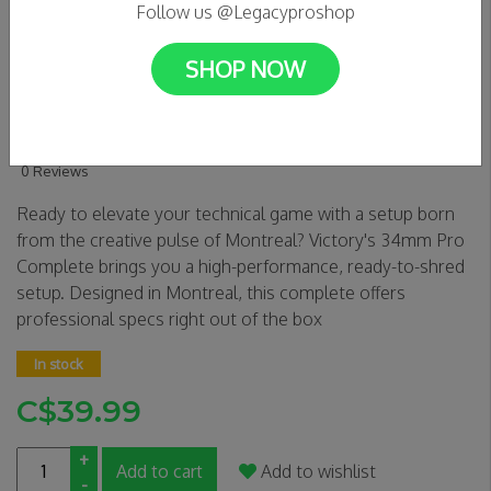
Follow us @Legacyproshop
SHOP NOW
VICTORY Fingerboards -
EXPOS 34mm Pro Complete
0 Reviews
Ready to elevate your technical game with a setup born
from the creative pulse of Montreal? Victory's 34mm Pro
Complete brings you a high-performance, ready-to-shred
setup. Designed in Montreal, this complete offers
professional specs right out of the box
In stock
C$39.99
+
Add to cart
Add to wishlist
-