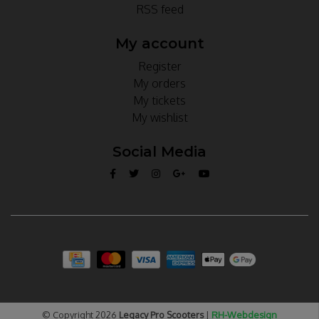
RSS feed
My account
Register
My orders
My tickets
My wishlist
Social Media
© Copyright 2026
Legacy Pro Scooters
|
RH-Webdesign