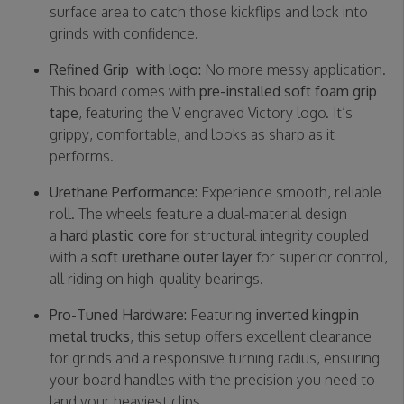
surface area to catch those kickflips and lock into
grinds with confidence.
Refined Grip with logo:
No more messy application.
This board comes with
pre-installed soft foam grip
tape
, featuring the V engraved Victory logo. It’s
grippy, comfortable, and looks as sharp as it
performs.
Urethane Performance:
Experience smooth, reliable
roll. The wheels feature a dual-material design—
a
hard plastic core
for structural integrity coupled
with a
soft urethane outer layer
for superior control,
all riding on high-quality bearings.
Pro-Tuned Hardware:
Featuring
inverted kingpin
metal trucks
, this setup offers excellent clearance
for grinds and a responsive turning radius, ensuring
your board handles with the precision you need to
land your heaviest clips.