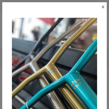
×
CAD
US
Search
HOME
/
GX1000 - BOMB HILLS NOT COUNTRIES HOODIE
Add to compare
/
Compare products
/
Print
Share: