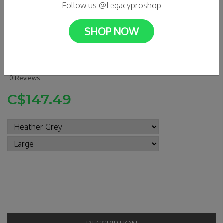
Follow us @Legacyproshop
SHOP NOW
GX1000 - Bomb Hills Not
Countries Hoodie
0 Reviews
C$147.49