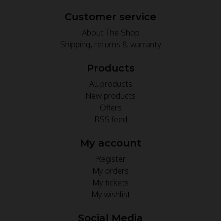
Customer service
About The Shop
Shipping, returns & warranty
Products
All products
New products
Offers
RSS feed
My account
Register
My orders
My tickets
My wishlist
Social Media