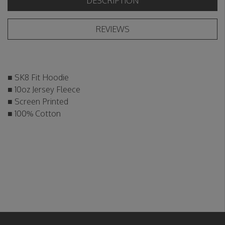
DESCRIPTION
REVIEWS
■ SK8 Fit Hoodie
■ 10oz Jersey Fleece
■ Screen Printed
■ 100% Cotton