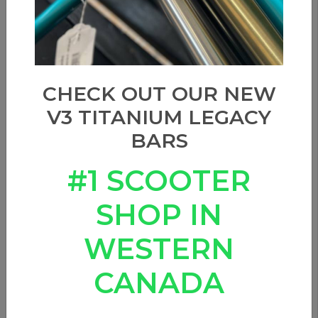
CHECK OUT OUR NEW
V3 TITANIUM LEGACY
BARS
#1 SCOOTER
SHOP IN
WESTERN
CANADA