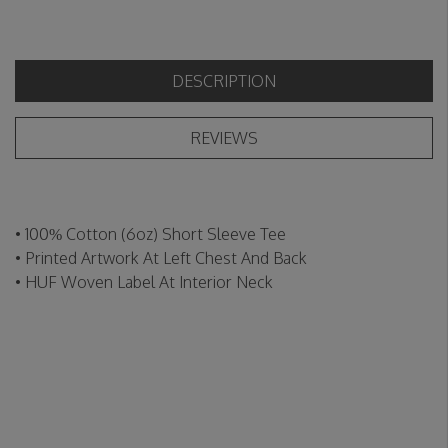
DESCRIPTION
REVIEWS
• 100% Cotton (6oz) Short Sleeve Tee
• Printed Artwork At Left Chest And Back
• HUF Woven Label At Interior Neck