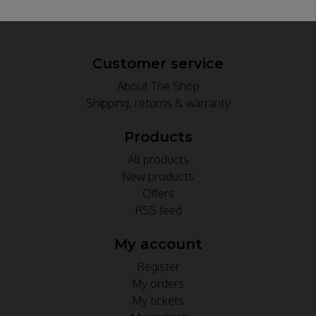
Customer service
About The Shop
Shipping, returns & warranty
Products
All products
New products
Offers
RSS feed
My account
Register
My orders
My tickets