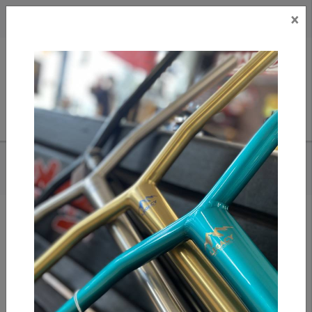
×
CAD
US
Search
HOME
/
HUF X GREDDY- PARTS TEE
Add to compare
/
Compare products
/
Print
Share: