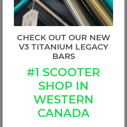
CHECK OUT OUR NEW
V3 TITANIUM LEGACY
BARS
#1 SCOOTER
SHOP IN
WESTERN
CANADA