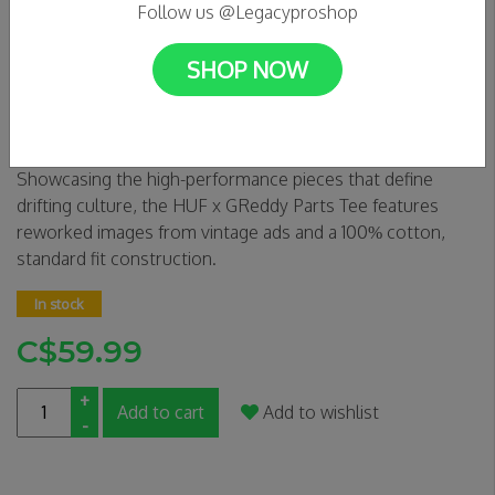
Follow us @Legacyproshop
SHOP NOW
HUF X GREDDY- Parts Tee
0 Reviews
Showcasing the high-performance pieces that define
drifting culture, the HUF x GReddy Parts Tee features
reworked images from vintage ads and a 100% cotton,
standard fit construction.
In stock
C$59.99
+
Add to cart
Add to wishlist
-