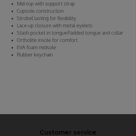
Mid-top with support strap
Cupsole construction
Strobel lasting for flexibility
Lace-up closure with metal eyelets
Stash pocket in tonguePadded tongue and collar
Ortholite insole for comfort
EVA foam midsole
Rubber keychain
Customer service