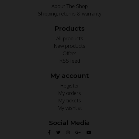
About The Shop
Shipping, returns & warranty
Products
All products
New products
Offers
RSS feed
My account
Register
My orders
My tickets
My wishlist
Social Media