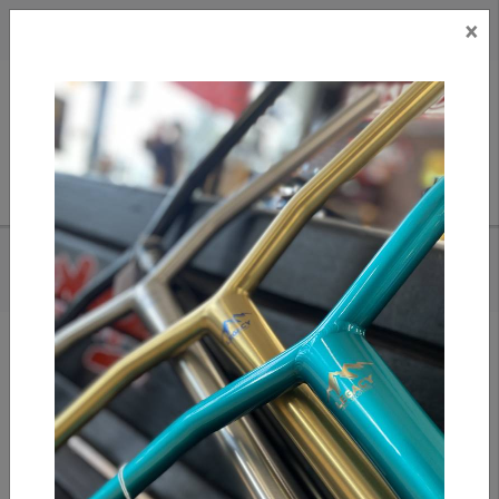
×
CAD
US
Search
HOME
/
IPATH GRASSHOPPER - NAVY / WHITE
Add to compare
/
Compare products
/
Print
Share: