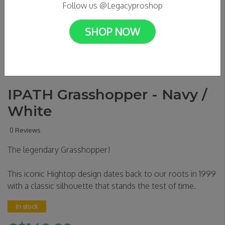
Follow us @Legacyproshop
SHOP NOW
IPATH Grasshopper - Navy /
White
0 Reviews
The legendary Grasshopper!
This iconic Hightop design dates back to our roots in 1999
with a classic silhouette that stands the test of time.
In stock