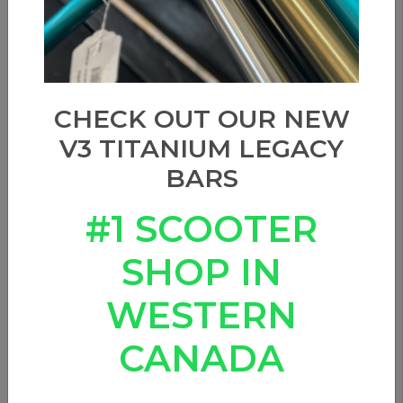
CHECK OUT OUR NEW
V3 TITANIUM LEGACY
BARS
#1 SCOOTER
SHOP IN
WESTERN
CANADA