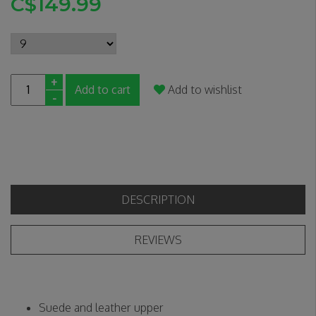
C$149.99
+
Add to cart
Add to wishlist
-
DESCRIPTION
REVIEWS
Suede and leather upper