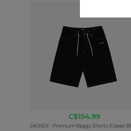
C$154.99