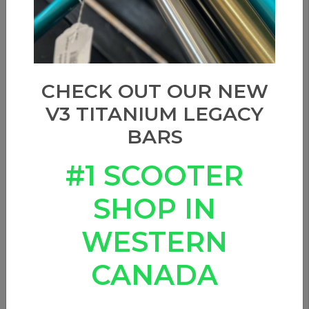
CHECK OUT OUR NEW
V3 TITANIUM LEGACY
BARS
#1 SCOOTER
SHOP IN
WESTERN
CANADA