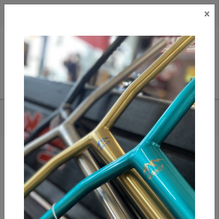
×
CAD
US
Search
HOME
/
OATH CARCASS HIC CLAMP (BLK/ORANGE)
Add to compare
/
Compare products
/
Print
Share: