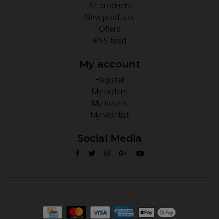
All products
New products
Offers
RSS feed
My account
Register
My orders
My tickets
My wishlist
Social Media