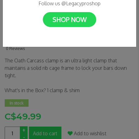
Follow us @Legacyproshop
SHOP NOW
Oath Carcass Hic Clamp
(blk/orange)
0 Reviews
The Oath Carcass clamp is an ultra light clamp that
maintains a solid rib cage frame to lock your bars down
tight.
What's in the Box? 1 clamp & shim
In stock
C$49.99
+
Add to cart
Add to wishlist
-