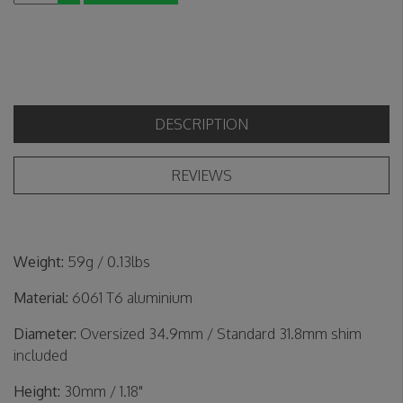
DESCRIPTION
REVIEWS
Weight:
59g / 0.13lbs
Material:
6061 T6 aluminium
Diameter:
Oversized 34.9mm / Standard 31.8mm shim
included
Height:
30mm / 1.18"