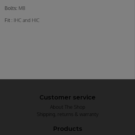
Bolts:
M8
Fit
: IHC and HIC
Customer service
About The Shop
Shipping, returns & warranty
Products