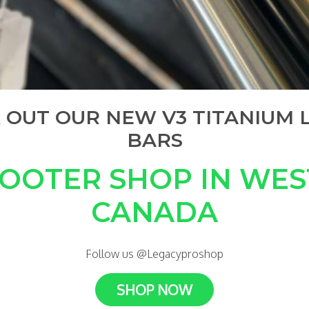
 OUT OUR NEW V3 TITANIUM 
BARS
COOTER SHOP IN WE
CANADA
Follow us @Legacyproshop
SHOP NOW