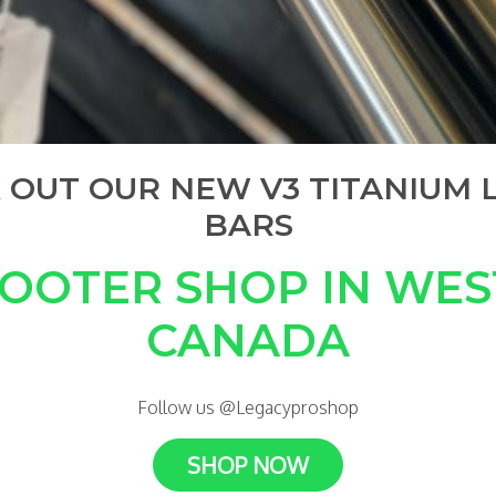
 OUT OUR NEW V3 TITANIUM 
BARS
COOTER SHOP IN WE
CANADA
Follow us @Legacyproshop
SHOP NOW