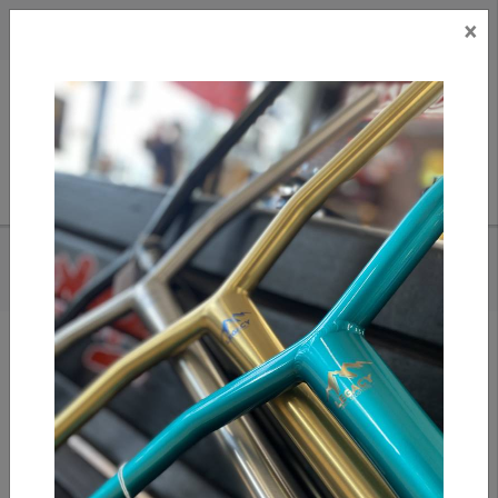
×
CAD
US
Search
HOME
/
OATH SHADOW SCS/HIC FORK- BLUE/PURPLE
Add to compare
/
Compare products
/
Print
Share: