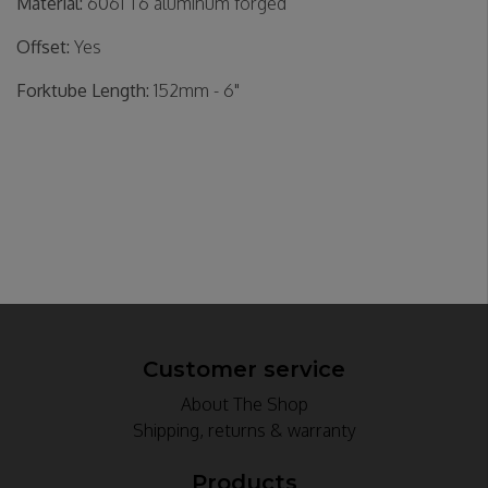
Material:
6061 T6 aluminum forged
Offset:
Yes
Forktube Length:
152mm - 6"
Customer service
About The Shop
Shipping, returns & warranty
Products