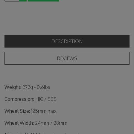
DESCRIPTION
REVIEWS
Weight:
272g - 0.6lbs
Compression:
HIC / SCS
Wheel Size:
125mm max
Wheel Width:
24mm / 28mm