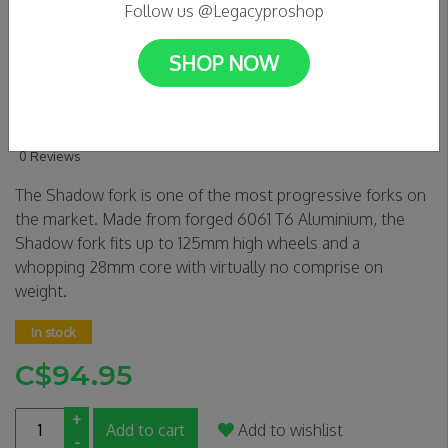
Follow us @Legacyproshop
SHOP NOW
OATH SHADOW SCS/HIC
FORK- BLUE/PURPLE
0 Reviews
The Shadow fork is one of the most progressive forks on
the market. Made from forged 6061 T6 Aluminium, the
Shadow fork fits up to 125mm high wheels and a
whopping 28mm core with virtually no comprise on
weight.
In stock
C$94.95
+
Add to cart
Add to wishlist
-