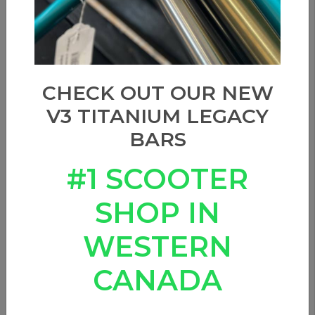
CHECK OUT OUR NEW
V3 TITANIUM LEGACY
BARS
#1 SCOOTER
SHOP IN
WESTERN
CANADA