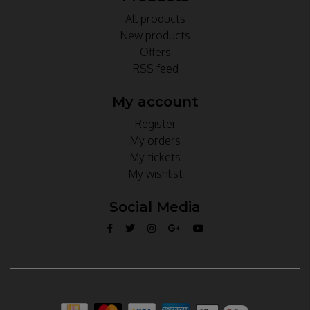
All products
New products
Offers
RSS feed
My account
Register
My orders
My tickets
My wishlist
Social Media