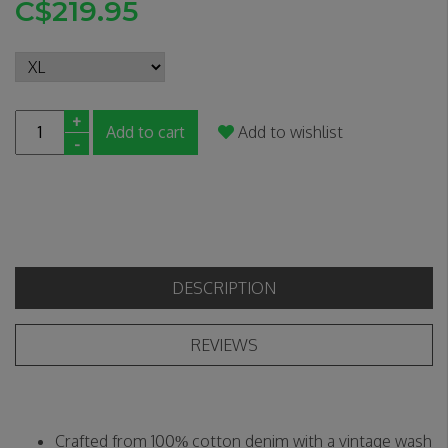
C$219.95
+
Add to cart
Add to wishlist
-
DESCRIPTION
REVIEWS
Crafted from 100% cotton denim with a vintage wash