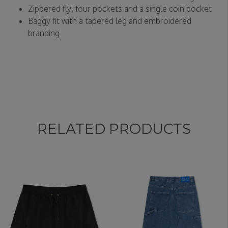
Zippered fly, four pockets and a single coin pocket
Baggy fit with a tapered leg and embroidered
branding
RELATED PRODUCTS