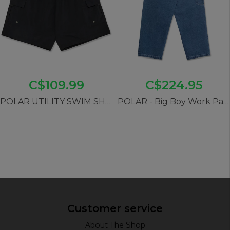
C$109.99
C$224.95
POLAR UTILITY SWIM SHORTS- BLACK
POLAR - Big Boy Work Pants (Blue Wash)
Customer service
About The Shop