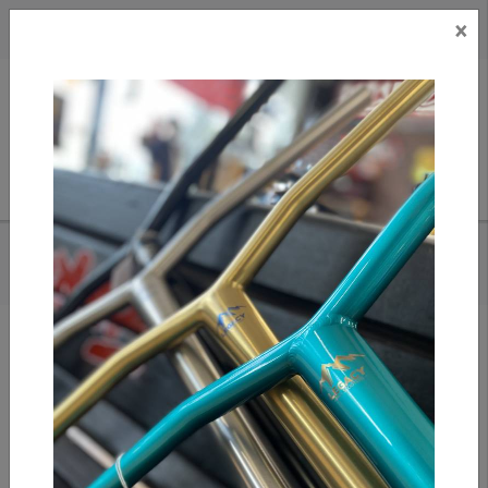
×
CAD
US
Search
HOME
/
POLAR BIG BOY PANTS - DIRTY BLUE
Add to compare
/
Compare products
/
Print
Share: