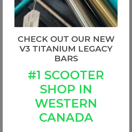
CHECK OUT OUR NEW
V3 TITANIUM LEGACY
BARS
#1 SCOOTER
SHOP IN
WESTERN
CANADA