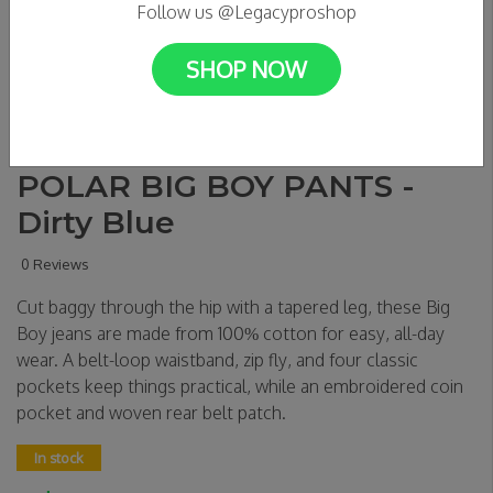
Follow us @Legacyproshop
SHOP NOW
POLAR BIG BOY PANTS -
Dirty Blue
0 Reviews
Cut baggy through the hip with a tapered leg, these Big
Boy jeans are made from 100% cotton for easy, all-day
wear. A belt-loop waistband, zip fly, and four classic
pockets keep things practical, while an embroidered coin
pocket and woven rear belt patch.
In stock