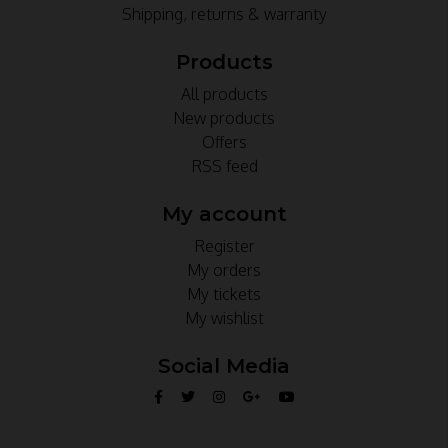
Shipping, returns & warranty
Products
All products
New products
Offers
RSS feed
My account
Register
My orders
My tickets
My wishlist
Social Media