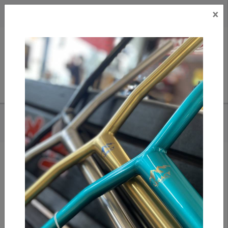
×
CAD
US
Search
HOME
/
RIVER WHEEL CO. GLIDE 110MM WHEELS | SAPPHIRE | PAIR
Add to compare
/
Compare products
/
Print
Share: