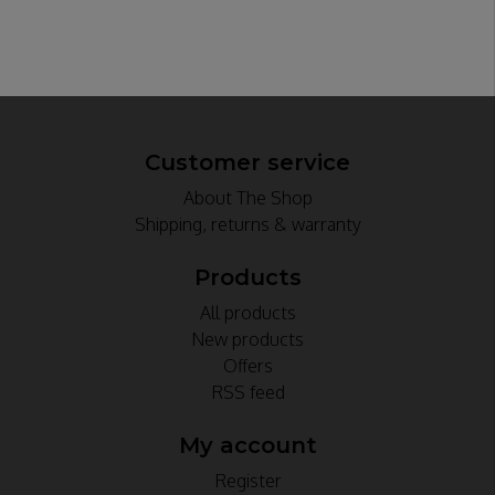
Customer service
About The Shop
Shipping, returns & warranty
Products
All products
New products
Offers
RSS feed
My account
Register