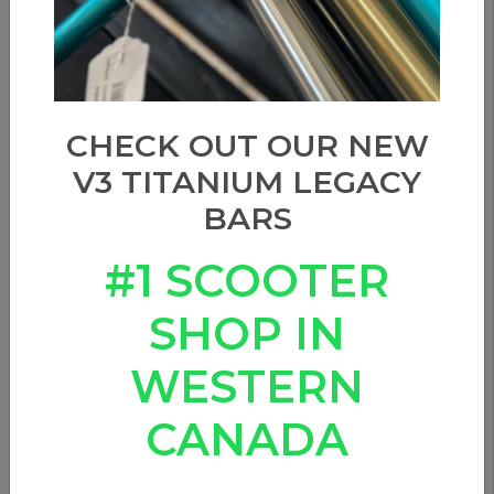
CHECK OUT OUR NEW
V3 TITANIUM LEGACY
BARS
#1 SCOOTER
SHOP IN
WESTERN
CANADA