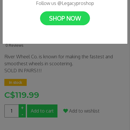
Follow us @Legacyproshop
SHOP NOW
River Wheel Co. Glide 110mm
Wheels | Sapphire | Pair
0 Reviews
River Wheel Co. is known for making the fastest and
smoothest wheels in scootering.
SOLD IN PAIRS!!!
In stock
C$119.99
+
Add to cart
Add to wishlist
-