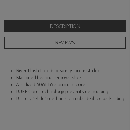
DESCRIPTION
REVIEWS
River Flash Floods bearings pre-installed
Machined bearing removal slots
Anodized 6061-T6 aluminum core
BUFF Core Technology prevents de-hubbing
Buttery "Glide" urethane formula ideal for park riding