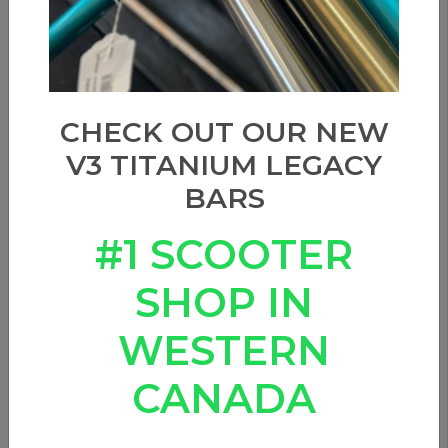
CHECK OUT OUR NEW
V3 TITANIUM LEGACY
BARS
#1 SCOOTER
SHOP IN
WESTERN
CANADA