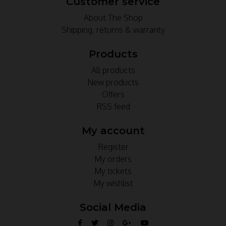
Customer service
About The Shop
Shipping, returns & warranty
Products
All products
New products
Offers
RSS feed
My account
Register
My orders
My tickets
My wishlist
Social Media