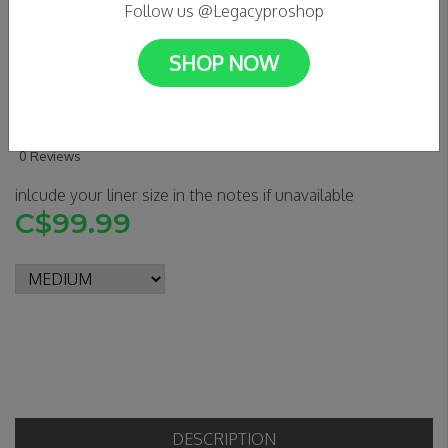
Follow us @Legacyproshop
SHOP NOW
S1 LIFER HELMET - GREEN
CAMO MATTE
0 Reviews
inlcude your liner size in the notes if unavailable
C$99.99
DESCRIPTION