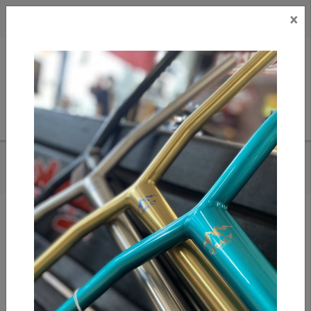
×
CAD
US
Search
HOME
/
S1 LIFER HELMET - GREEN CAMO MATTE
Add to compare
/
Compare products
/
Print
Share: