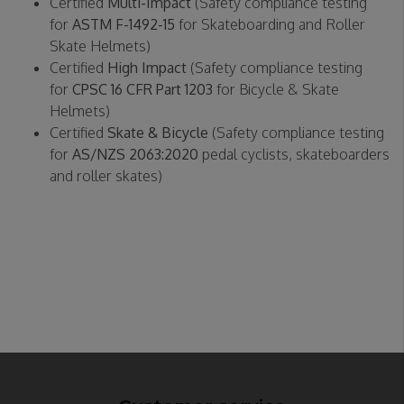
Certified
Multi-Impact
(Safety compliance testing
for
ASTM F-1492-15
for Skateboarding and Roller
Skate Helmets)
Certified
High Impact
(Safety compliance testing
for
CPSC 16 CFR Part 1203
for Bicycle & Skate
Helmets)
Certified
Skate & Bicycle
(Safety compliance testing
for
AS/NZS 2063:2020
pedal cyclists, skateboarders
and roller skates)