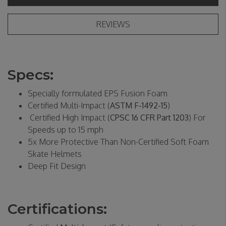
REVIEWS
Specs:
Specially formulated EPS Fusion Foam
Certified Multi-Impact (
ASTM F-1492-15
)
Certified High Impact (
CPSC 16 CFR Part 1203
) For
Speeds up to 15 mph
5x More Protective Than Non-Certified Soft Foam
Skate Helmets
Deep Fit Design
Certifications: