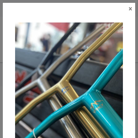
×
CAD
US
Search
HOME
/
S1 PRO ELBOW PADS - BLACK/WHITE CAPS
Add to compare
/
Compare products
/
Print
Share: