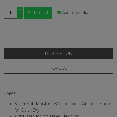
+
Add to cart
Add to wishlist
-
DESCRIPTION
REVIEWS
Specs:
Super Soft Moisture Wicking Fabric On Inner Elbow
for Quick Dry
Articulated for Increased Flexibility