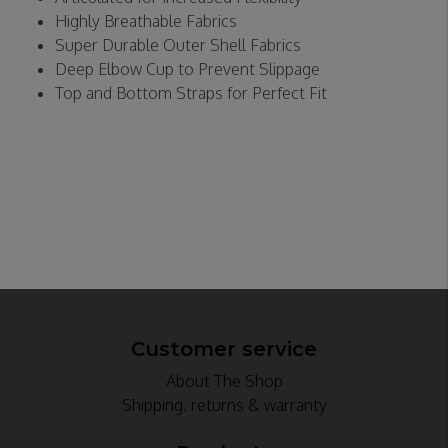
Highly Breathable Fabrics
Super Durable Outer Shell Fabrics
Deep Elbow Cup to Prevent Slippage
Top and Bottom Straps for Perfect Fit
Customer service
About The Shop
Shipping, returns & warranty