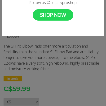
Follow us @Legacyproshop
SHOP NOW
S1 Pro Elbow Pads -
Black/White Caps
0 Reviews
The S1 Pro Elbow Pads offer more articulation and
flexibility than the standard S1 Elbow Pad and are slightly
longer to give you more coverage to the elbow. S1 Pro
Elbows have a very soft, high rebound, highly breathable
and moisture wicking fabric
In stock
C$59.99