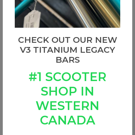
CHECK OUT OUR NEW
V3 TITANIUM LEGACY
BARS
#1 SCOOTER
SHOP IN
WESTERN
CANADA