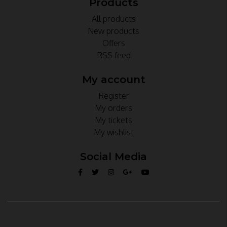
Products
All products
New products
Offers
RSS feed
My account
Register
My orders
My tickets
My wishlist
Social Media