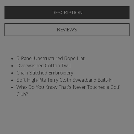
DESCRIPTION
REVIEWS
5-Panel Unstructured Rope Hat
Overwashed Cotton Twill
Chain Stitched Embroidery
Soft High-Pile Terry Cloth Sweatband Built-In
Who Do You Know That's Never Touched a Golf
Club?