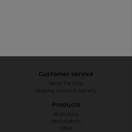
Customer service
About The Shop
Shipping, returns & warranty
Products
All products
New products
Offers