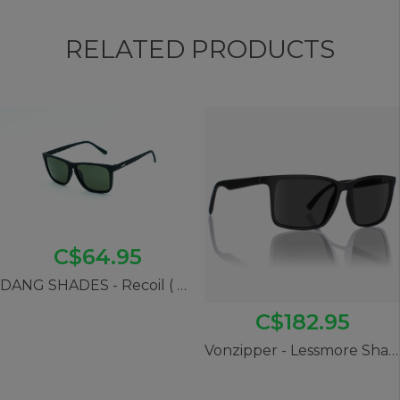
RELATED PRODUCTS
C$64.95
DANG SHADES - Recoil ( Black Soft x Black)
C$182.95
Vonzipper - Lessmore Shades (Black Gloss/ Wildlife Polarized Grey)