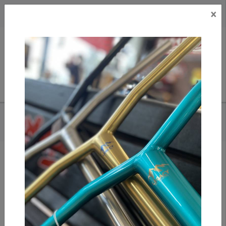
×
CAD
US
Search
HOME
/
SANDY PAR - EVERYBODY GOLFS 5 PANEL HAT (BLACK)
Add to compare
/
Compare products
/
Print
Share: