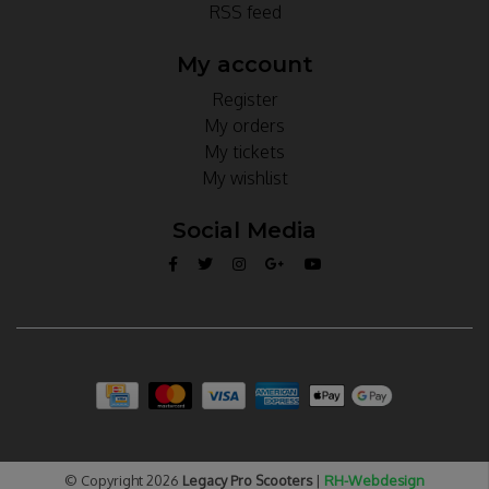
RSS feed
My account
Register
My orders
My tickets
My wishlist
Social Media
© Copyright 2026
Legacy Pro Scooters
|
RH-Webdesign