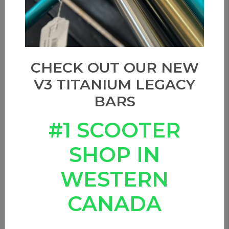
CHECK OUT OUR NEW
V3 TITANIUM LEGACY
BARS
#1 SCOOTER
SHOP IN
WESTERN
CANADA