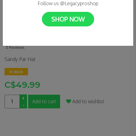
Follow us @Legacyproshop
SHOP NOW
Sandy Par - Everybody Golfs
5 Panel Hat (Black)
0 Reviews
Sandy Par Hat
In stock
C$49.99
+
Add to cart
Add to wishlist
-