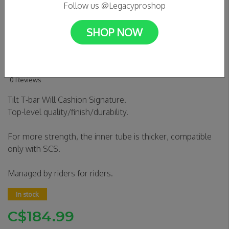
Follow us @Legacyproshop
SHOP NOW
TILT RIGID BARS - WILL
CASHION SIG
0 Reviews
Tilt T-bar Will Cashion Signature.
Top-level quality/finish/durability.
For more strength, the inner tube is thicker, compatible
only with SCS.
Managed by riders for riders.
In stock
C$184.99