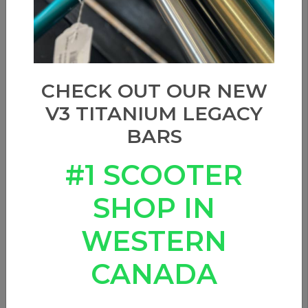
CHECK OUT OUR NEW
V3 TITANIUM LEGACY
BARS
#1 SCOOTER
SHOP IN
WESTERN
CANADA