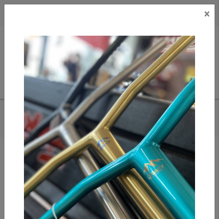
×
CAD
US
Search
HOME
/
TILT RIGID BARS - WILL CASHION SIG
Add to compare
/
Compare products
/
Print
Share: