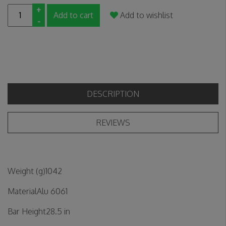
+
Add to cart
Add to wishlist
-
DESCRIPTION
REVIEWS
Weight (g)1042
MaterialAlu 6061
Bar Height28.5 in