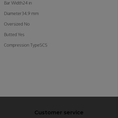
Bar Width24 in
Diameter34.9 mm
Oversized No
Butted Yes
Compression TypeSCS
Customer service