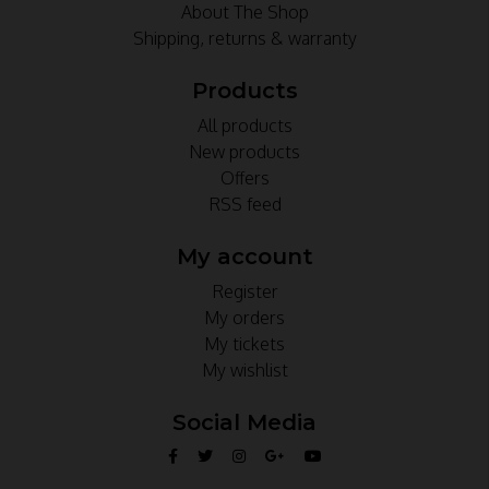
About The Shop
Shipping, returns & warranty
Products
All products
New products
Offers
RSS feed
My account
Register
My orders
My tickets
My wishlist
Social Media