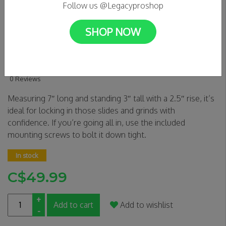
Follow us @Legacyproshop
SHOP NOW
SLUSHCULT 5 STAIR DOWN
RAIL D.I.Y
0 Reviews
Measuring 7″ long and standing 3″ tall with a 2.5″ rise, it’s
ideal for locking in those slides and grinds with
confidence. If you’re going all in, use the included
mounting screws to bolt it down tight.
In stock
C$49.99
+
Add to cart
Add to wishlist
-