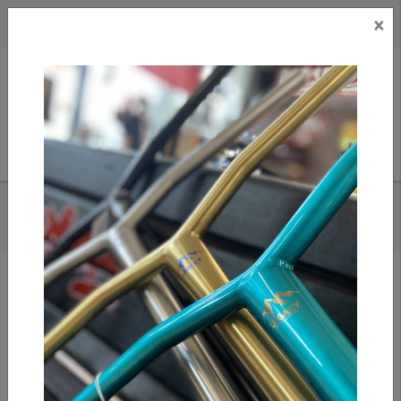
×
CAD
US
Search
HOME
/
SLUSHCULT 5 STAIR DOWN RAIL D.I.Y
Add to compare
/
Compare products
/
Print
Share: