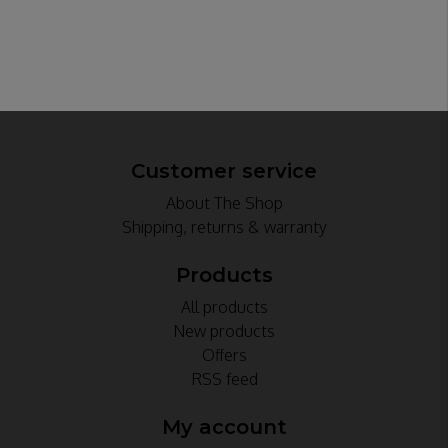
Customer service
About The Shop
Shipping, returns & warranty
Products
All products
New products
Offers
RSS feed
My account