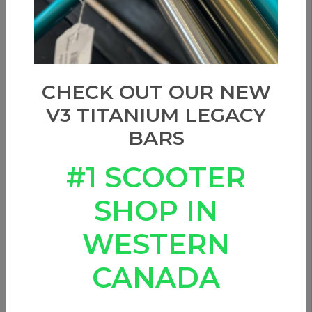
CHECK OUT OUR NEW
V3 TITANIUM LEGACY
BARS
#1 SCOOTER
SHOP IN
WESTERN
CANADA