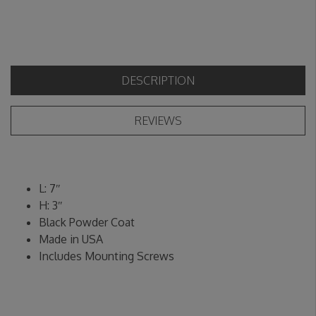
DESCRIPTION
REVIEWS
L: 7″
H: 3″
Black Powder Coat
Made in USA
Includes Mounting Screws