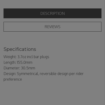
DESCRIPTION
REVIEWS
Specifications
Weight: 3.7oz incl bar plugs
Length: 155.0mm
Diameter: 30.5mm
Design: Symmetrical, reversible design per rider
preference