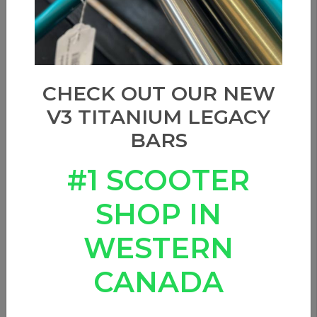
CHECK OUT OUR NEW
V3 TITANIUM LEGACY
BARS
#1 SCOOTER
SHOP IN
WESTERN
CANADA