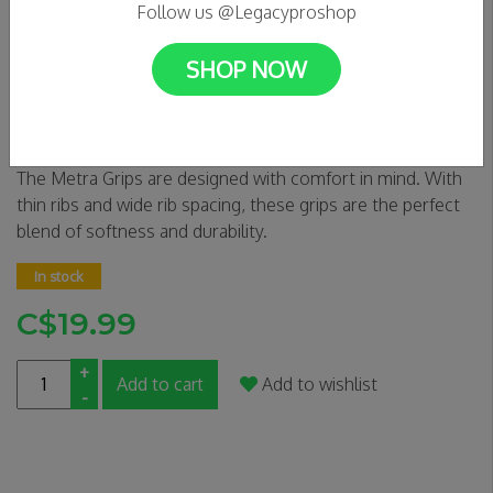
Follow us @Legacyproshop
SHOP NOW
Tilt Metra Grips - Slate
0 Reviews
The Metra Grips are designed with comfort in mind. With
thin ribs and wide rib spacing, these grips are the perfect
blend of softness and durability.
In stock
C$19.99
+
Add to cart
Add to wishlist
-