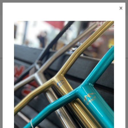
×
CAD
US
Search
HOME
/
TILT METRA GRIPS - SLATE
Add to compare
/
Compare products
/
Print
Share: