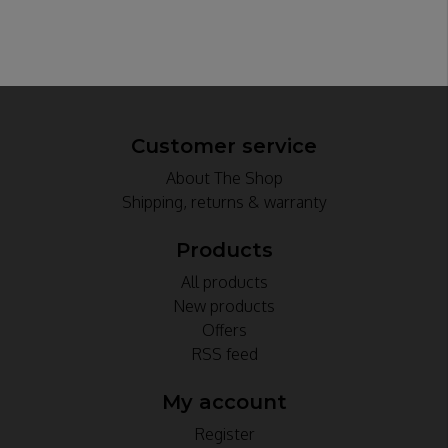
Customer service
About The Shop
Shipping, returns & warranty
Products
All products
New products
Offers
RSS feed
My account
Register