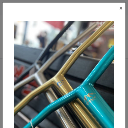
×
CAD
US
Search
HOME
/
TILT SELECTS - KAROCQUE DECK
Add to compare
/
Compare products
/
Print
Share: