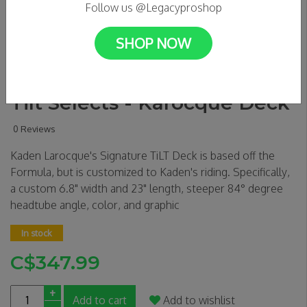
Follow us @Legacyproshop
SHOP NOW
Tilt Selects - Karocque Deck
0 Reviews
Kaden Larocque's Signature TiLT Deck is based off the
Formula, but is customized to Kaden's riding. Specifically,
a custom 6.8" width and 23" length, steeper 84° degree
headtube angle, color, and graphic
In stock
C$347.99
+
Add to cart
Add to wishlist