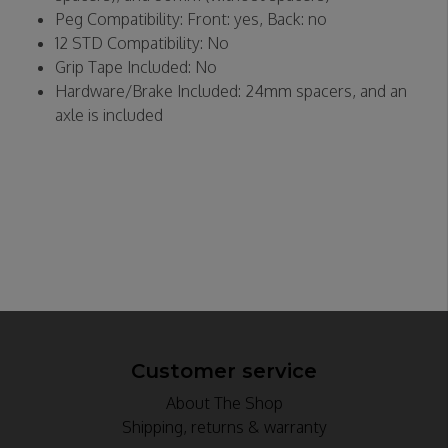
Peg Compatibility: Front: yes, Back: no
12 STD Compatibility: No
Grip Tape Included: No
Hardware/Brake Included: 24mm spacers, and an
axle is included
Customer service
About The Shop
Shipping, returns & warranty