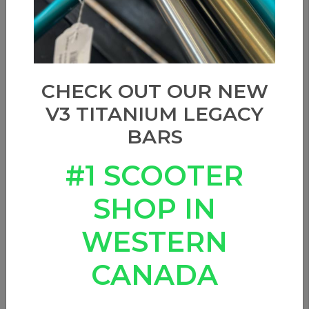
CHECK OUT OUR NEW
V3 TITANIUM LEGACY
BARS
#1 SCOOTER
SHOP IN
WESTERN
CANADA