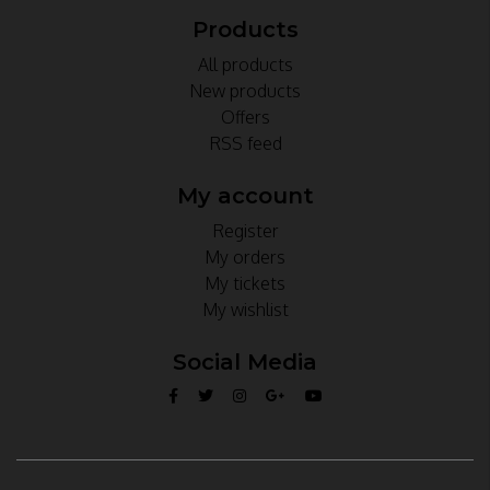
Products
All products
New products
Offers
RSS feed
My account
Register
My orders
My tickets
My wishlist
Social Media