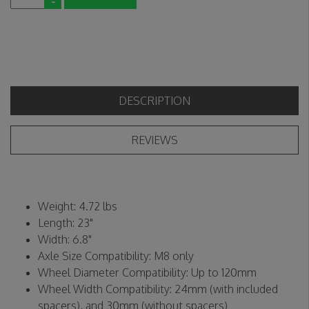
-
DESCRIPTION
REVIEWS
Weight: 4.72 lbs
Length: 23"
Width: 6.8"
Axle Size Compatibility: M8 only
Wheel Diameter Compatibility: Up to 120mm
Wheel Width Compatibility: 24mm (with included
spacers), and 30mm (without spacers)