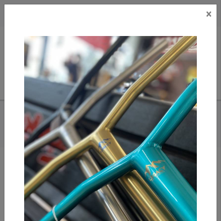
×
CAD
US
Search
HOME
/
TRIAD C120 CONDEMNED - TOTEM TEAL/ TITANIUM GREY
STUNT SCOOTER
Add to compare
/
Compare products
/
Print
Share: