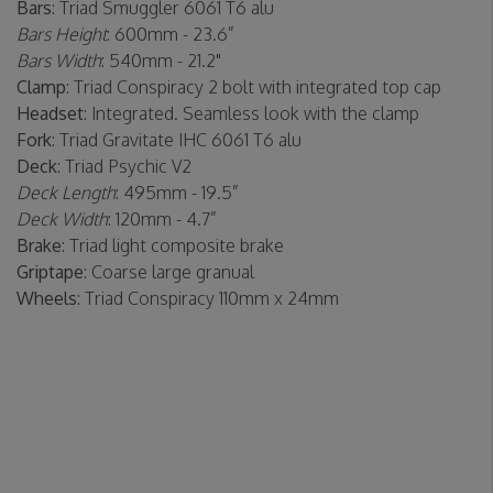
Bars
: Triad Smuggler 6061 T6 alu
Bars Height
: 600mm - 23.6”
Bars Width
: 540mm - 21.2"
Clamp
: Triad Conspiracy 2 bolt with integrated top cap
Headset
: Integrated. Seamless look with the clamp
Fork
: Triad Gravitate IHC 6061 T6 alu
Deck
: Triad Psychic V2
Deck Length
: 495mm - 19.5”
Deck Width
: 120mm - 4.7”
Brake
: Triad light composite brake
Griptape
: Coarse large granual
Wheels
: Triad Conspiracy 110mm x 24mm