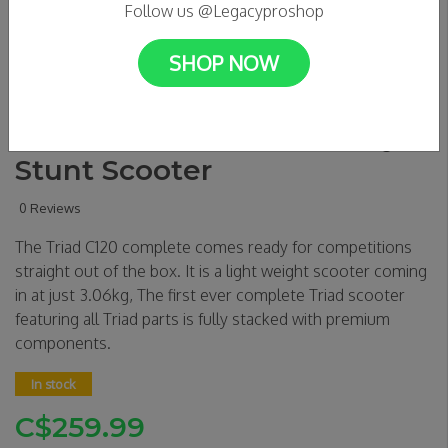
Follow us @Legacyproshop
SHOP NOW
Triad C120 Condemned -
Totem Teal/ Titanium Grey
Stunt Scooter
0 Reviews
The Triad C120 complete comes ready for competitions
straight out of the box. It is a light weight scooter coming
in at just 3.06kg, The first ever complete Triad scooter
featuring all Triad parts is fully stacked with premium
components.
In stock
C$259.99