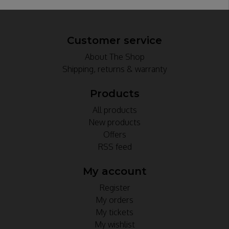
Customer service
About The Shop
Shipping, returns & warranty
Products
All products
New products
Offers
RSS feed
My account
Register
My orders
My tickets
My wishlist