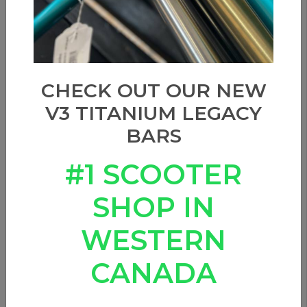
CHECK OUT OUR NEW
V3 TITANIUM LEGACY
BARS
#1 SCOOTER
SHOP IN
WESTERN
CANADA