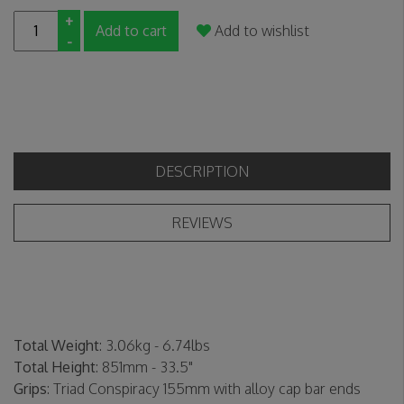
+
Add to cart
Add to wishlist
-
DESCRIPTION
REVIEWS
Total Weight
: 3.06kg - 6.74lbs
Total Height
: 851mm - 33.5"
Grips
: Triad Conspiracy 155mm with alloy cap bar ends