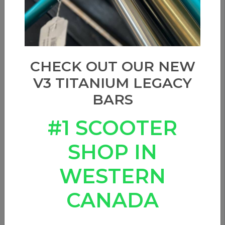
CHECK OUT OUR NEW
V3 TITANIUM LEGACY
BARS
#1 SCOOTER
SHOP IN
WESTERN
CANADA