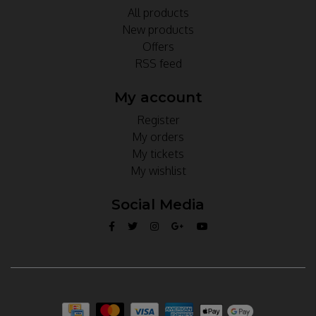
All products
New products
Offers
RSS feed
My account
Register
My orders
My tickets
My wishlist
Social Media