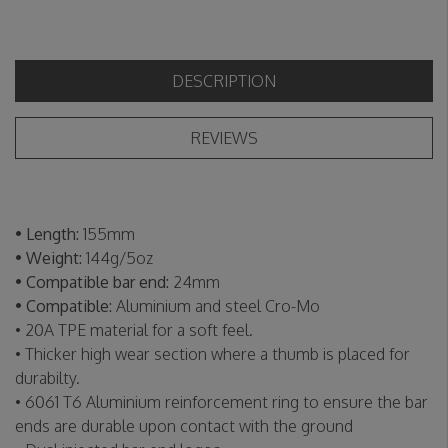
DESCRIPTION
REVIEWS
• Length:
155mm
• Weight:
144g/5oz
• Compatible bar end:
24mm
• Compatible:
Aluminium and steel Cro-Mo
• 20A TPE material for a soft feel.
• Thicker high wear section where a thumb is placed for
durabilty.
• 6061 T6 Aluminium reinforcement ring to ensure the bar
ends are durable upon contact with the ground