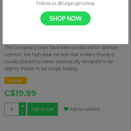
Follow us @Legacyproshop
SHOP NOW
Triad Conspiracy Grips - Red
0 Reviews
The Conspiracy Grips have been produced for ultimate
comfort, the high wear section that a riders thumb is
usually placed has been strategically designed to be
slightly thicker to be longer lasting.
In stock
C$19.99
+
Add to cart
Add to wishlist
-