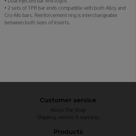
• Dual injected bar end logos
• 2 sets of TPR bar ends compatible with both Alloy and
Cro-Mo bars. Reinforcement ring is interchangeable
between both sizes of inserts.
Customer service
About The Shop
Shipping, returns & warranty
Products