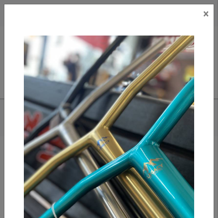
×
CAD
US
Search
HOME
/
TRIAD CONSPIRACY GRIPS - RED
Add to compare
/
Compare products
/
Print
Share: