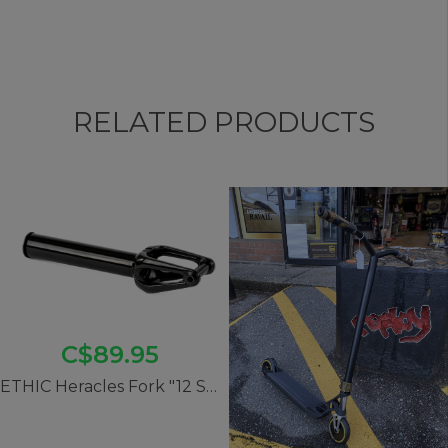
RELATED PRODUCTS
C$89.95
ETHIC Heracles Fork "12 Std" SCS - Black Mirror