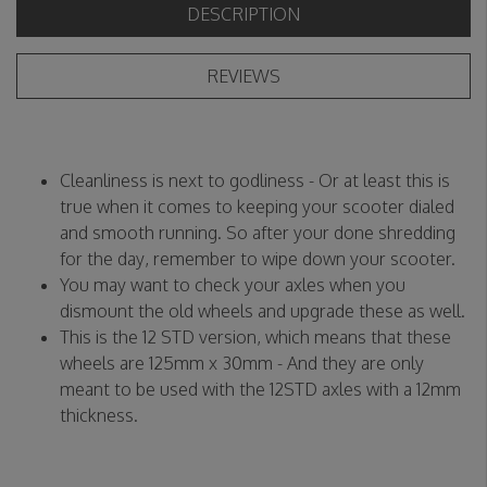
DESCRIPTION
REVIEWS
Cleanliness is next to godliness - Or at least this is
true when it comes to keeping your scooter dialed
and smooth running. So after your done shredding
for the day, remember to wipe down your scooter.
You may want to check your axles when you
dismount the old wheels and upgrade these as well.
This is the 12 STD version, which means that these
wheels are 125mm x 30mm - And they are only
meant to be used with the 12STD axles with a 12mm
thickness.