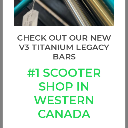
CHECK OUT OUR NEW
V3 TITANIUM LEGACY
BARS
#1 SCOOTER
SHOP IN
URBAN ARTT - 12STD
WESTERN
WHEELS
CANADA
0 Reviews