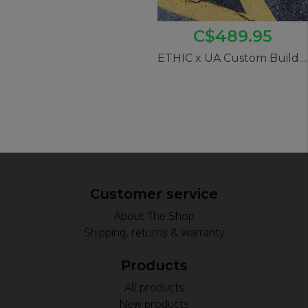
C$489.95
ETHIC x UA Custom Build #2 (12STD Iconoclast)
Customer service
About The Shop
Shipping, returns & warranty
Products
All products
New products