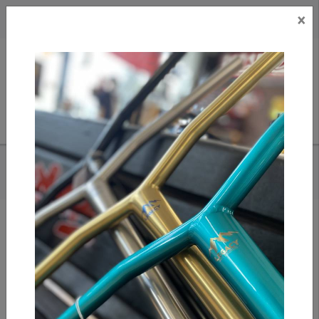
×
CAD
US
Search
HOME
/
URBAN ARTT - 12STD WHEELS
Add to compare
/
Compare products
/
Print
Share: