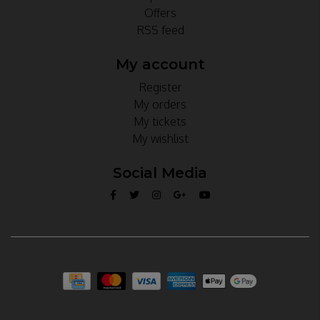
Offers
RSS feed
My account
Register
My orders
My tickets
My wishlist
Social Media