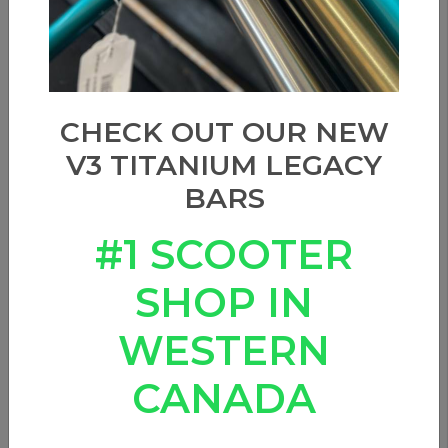
CHECK OUT OUR NEW
V3 TITANIUM LEGACY
BARS
#1 SCOOTER
SHOP IN
WESTERN
CANADA