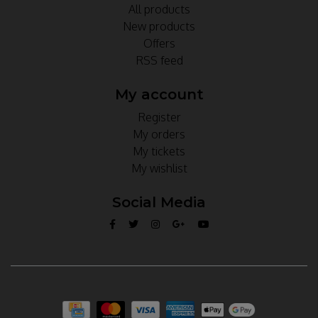
All products
New products
Offers
RSS feed
My account
Register
My orders
My tickets
My wishlist
Social Media