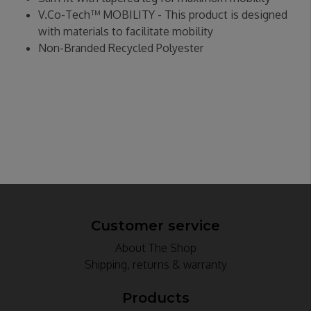
V.Co-Tech™ MOBILITY - This product is designed
with materials to facilitate mobility
Non-Branded Recycled Polyester
Customer service
About The Shop
Shipping, returns & warranty
Products