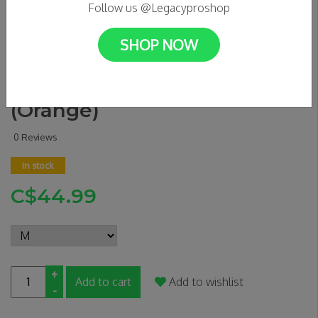
Follow us @Legacyproshop
SHOP NOW
WELCOME - Tali Chain Tee
(Orange)
0 Reviews
In stock
C$44.99
+
Add to cart
Add to wishlist
-