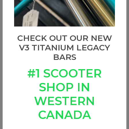
CHECK OUT OUR NEW
V3 TITANIUM LEGACY
BARS
#1 SCOOTER
SHOP IN
WESTERN
CANADA