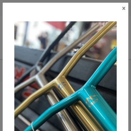
×
CAD
US
Search
HOME
/
WELCOME - TALI CHAIN TEE (ORANGE)
Add to compare
/
Compare products
/
Print
Share: