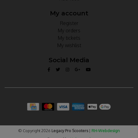
My account
Register
My orders
My tickets
My wishlist
Social Media
© Copyright 2026
Legacy Pro Scooters
|
RH-Webdesign