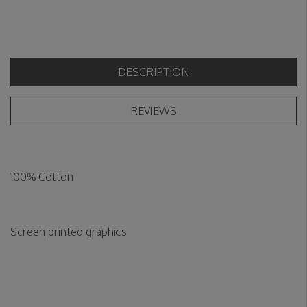
DESCRIPTION
REVIEWS
100% Cotton
Screen printed graphics