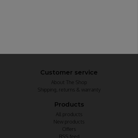
Customer service
About The Shop
Shipping, returns & warranty
Products
All products
New products
Offers
RSS feed