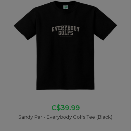
C$39.99
Sandy Par - Everybody Golfs Tee (Black)