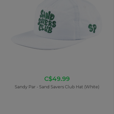
C$49.99
Sandy Par - Sand Savers Club Hat (White)