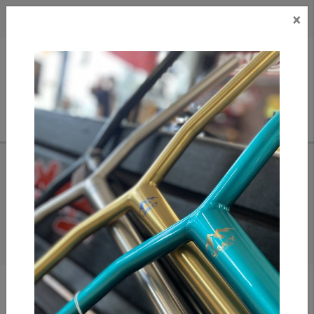
×
CAD
US
Search
HOME
/
BRANDS
Sandy Par
Show filters