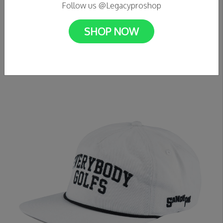
Follow us @Legacyproshop
SHOP NOW
C$49.99
Sandy Par - Everybody Golfs 5 Panel Hat (Black)