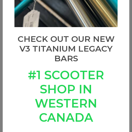
Sort by
CHECK OUT OUR NEW
V3 TITANIUM LEGACY
BARS
#1 SCOOTER
SHOP IN
WESTERN
CANADA