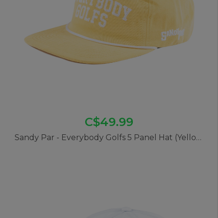
C$49.99
Sandy Par - Everybody Golfs 5 Panel Hat (Yellow)