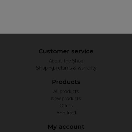
Customer service
About The Shop
Shipping, returns & warranty
Products
All products
New products
Offers
RSS feed
My account