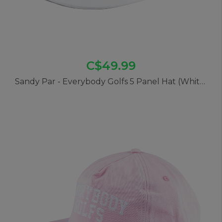
C$49.99
Sandy Par - Everybody Golfs 5 Panel Hat (White)