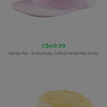
C$49.99
Sandy Par - Everybody Golfs 5 Panel Hat (Pink)